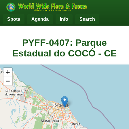
Spots
Agenda
Info
Search
PYFF-0407: Parque
Estadual do COCÓ - CE
+
−