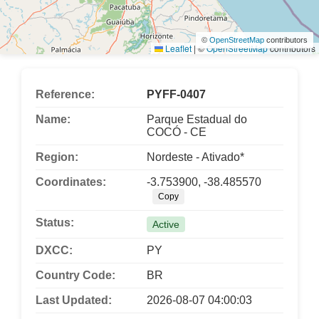
©
OpenStreetMap
contributors
Leaflet
|
©
OpenStreetMap
contributors
Reference:
PYFF-0407
Name:
Parque Estadual do
COCÓ - CE
Region:
Nordeste - Ativado*
Coordinates:
-3.753900, -38.485570
Copy
Status:
Active
DXCC:
PY
Country Code:
BR
Last Updated:
2026-08-07 04:00:03