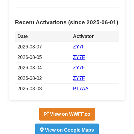
Recent Activations (since 2025-06-01)
Date
Activator
2026-08-07
ZY7F
2026-08-05
ZY7F
2026-08-04
ZY7F
2026-08-02
ZY7F
2025-08-03
PT7AA
View on WWFF.co
View on Google Maps