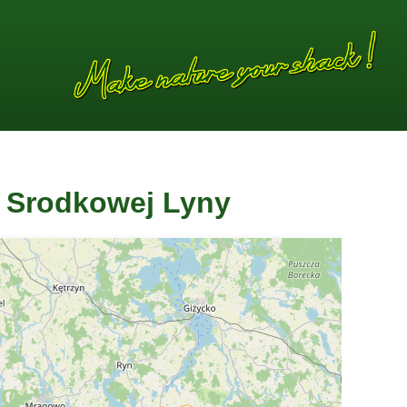
a Srodkowej Lyny