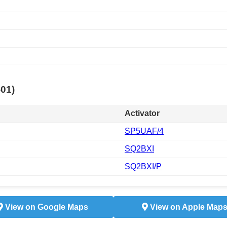
-01)
Activator
SP5UAF/4
SQ2BXI
SQ2BXI/P
View on Google Maps
View on Apple Map