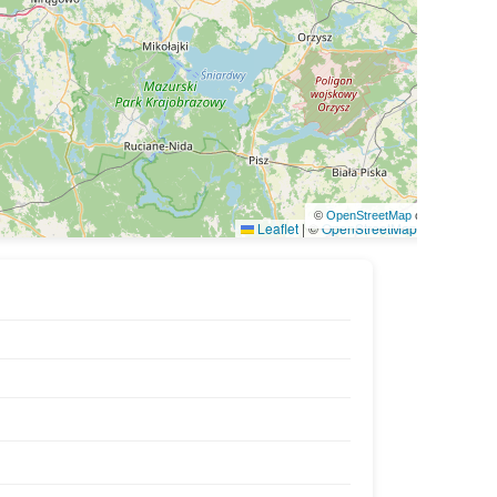
©
OpenStreetMap
contributors
Leaflet
|
©
OpenStreetMap
contributors