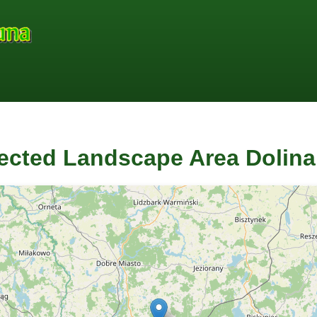
ected Landscape Area Dolin