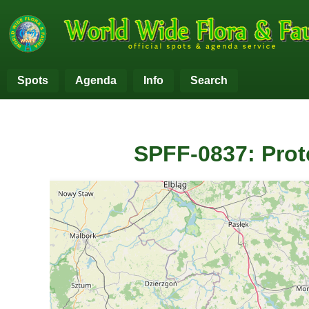
Spots
Agenda
Info
Search
SPFF-0837: Prot
+
−