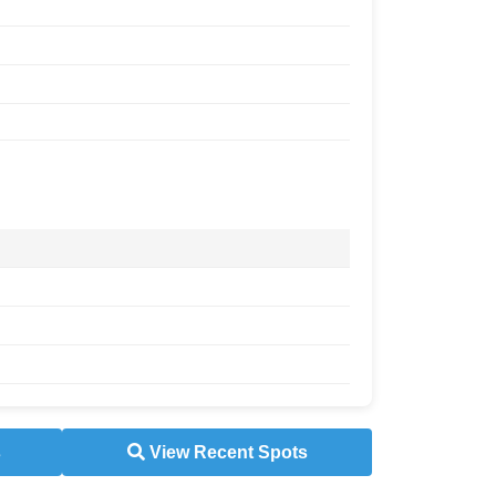
s
View Recent Spots