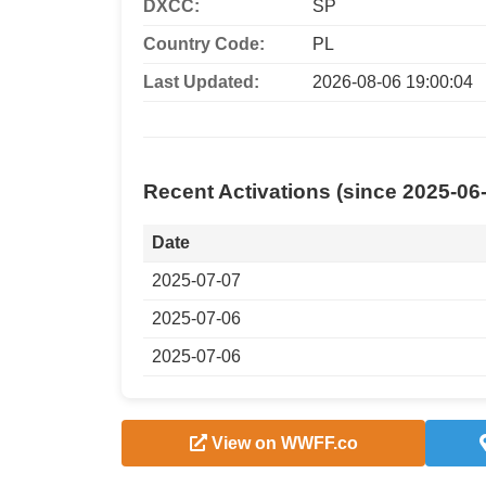
DXCC:
SP
Country Code:
PL
Last Updated:
2026-08-06 19:00:04
Recent Activations (since 2025-06
Date
2025-07-07
2025-07-06
2025-07-06
View on WWFF.co