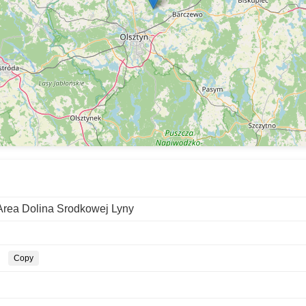
Area Dolina Srodkowej Lyny
Copy