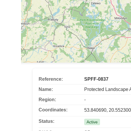
Reference:
SPFF-0837
Name:
Protected Landscape 
Region:
-
Coordinates:
53.840690, 20.552300
Status:
Active