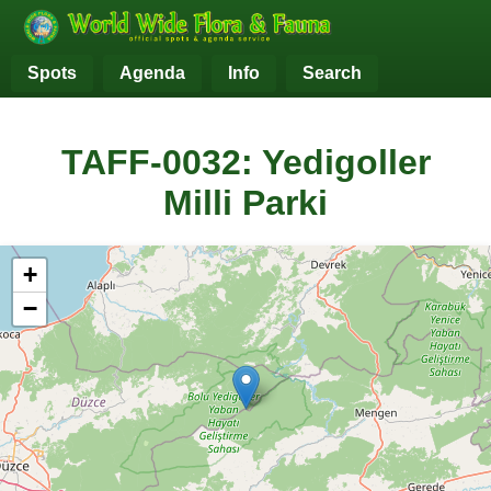
Spots
Agenda
Info
Search
TAFF-0032: Yedigoller
Milli Parki
+
−