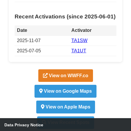
Recent Activations (since 2025-06-01)
Date
Activator
2025-11-07
TA1SW
2025-07-05
TA1UT
View on WWFF.co
View on Google Maps
View on Apple Maps
View Recent Spots
Data Privacy Notice