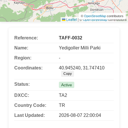
©
OpenStreetMap
contributors
Leaflet
|
©
OpenStreetMap
contributors
Reference:
TAFF-0032
Name:
Yedigoller Milli Parki
Region:
-
Coordinates:
40.945240, 31.747410
Copy
Status:
Active
DXCC:
TA2
Country Code:
TR
Last Updated:
2026-08-07 22:00:04