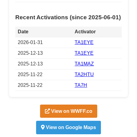
Recent Activations (since 2025-06-01)
Date
Activator
2026-01-31
TA1EYE
2025-12-13
TA1EYE
2025-12-13
TA1MAZ
2025-11-22
TA2HTU
2025-11-22
TA7H
View on WWFF.co
View on Google Maps