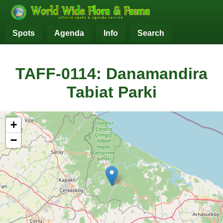
Spots
Agenda
Info
Search
TAFF-0114: Danamandira
Tabiat Parki
+
−