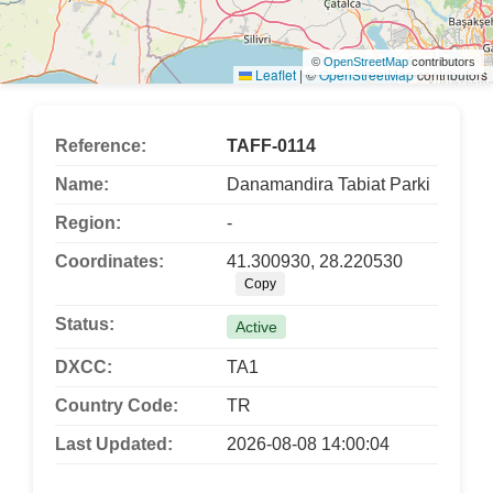
©
OpenStreetMap
contributors
Leaflet
|
©
OpenStreetMap
contributors
Reference:
TAFF-0114
Name:
Danamandira Tabiat Parki
Region:
-
Coordinates:
41.300930, 28.220530
Copy
Status:
Active
DXCC:
TA1
Country Code:
TR
Last Updated:
2026-08-08 14:00:04