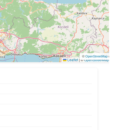
©
OpenStreetMap
contributors
Leaflet
|
©
OpenStreetMap
contributors