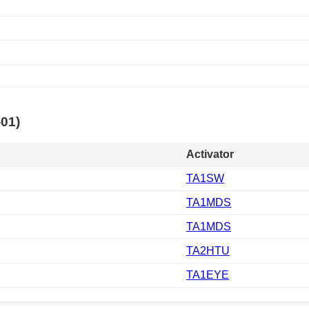
-01)
Activator
TA1SW
TA1MDS
TA1MDS
TA2HTU
TA1EYE