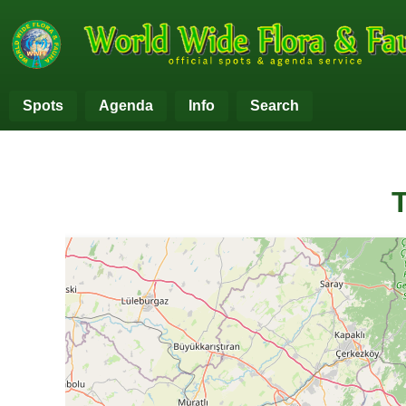
Spots
Agenda
Info
Search
T
+
−