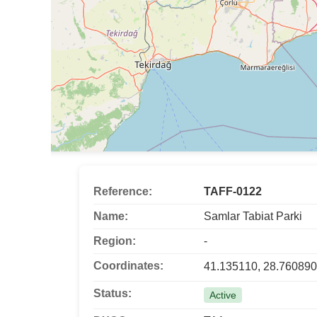
Reference:
TAFF-0122
Name:
Samlar Tabiat Parki
Region:
-
Coordinates:
41.135110, 28.760890
Status:
Active