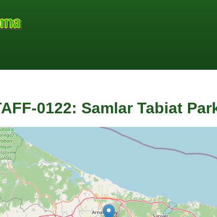
AFF-0122: Samlar Tabiat Park