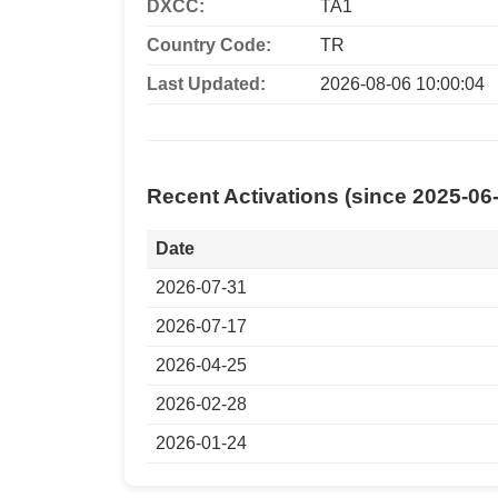
DXCC:
TA1
Country Code:
TR
Last Updated:
2026-08-06 10:00:04
Recent Activations (since 2025-06
Date
2026-07-31
2026-07-17
2026-04-25
2026-02-28
2026-01-24