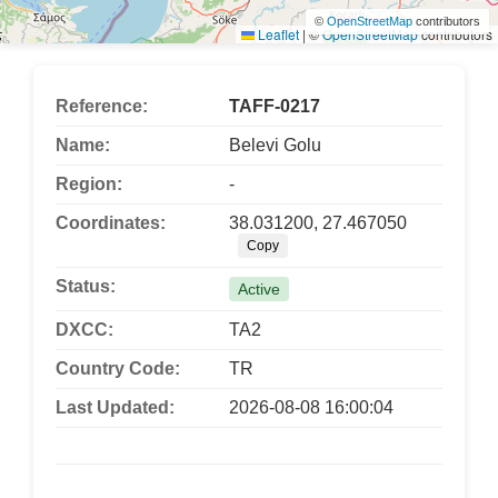
©
OpenStreetMap
contributors
Leaflet
|
©
OpenStreetMap
contributors
Reference:
TAFF-0217
Name:
Belevi Golu
Region:
-
Coordinates:
38.031200, 27.467050
Copy
Status:
Active
DXCC:
TA2
Country Code:
TR
Last Updated:
2026-08-08 16:00:04