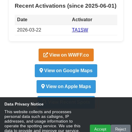
Recent Activations (since 2025-06-01)
Date
Activator
2026-03-22
TA1SW
View on WWFF.co
View on Google Maps
View on Apple Maps
View Recent Spots
Data Privacy Notice
This website collects and processes
personal data such as callsigns, IP
addresses, and usage information to
operate the spotting service. We use this
Accept
Reject
data to provide and improve our service,