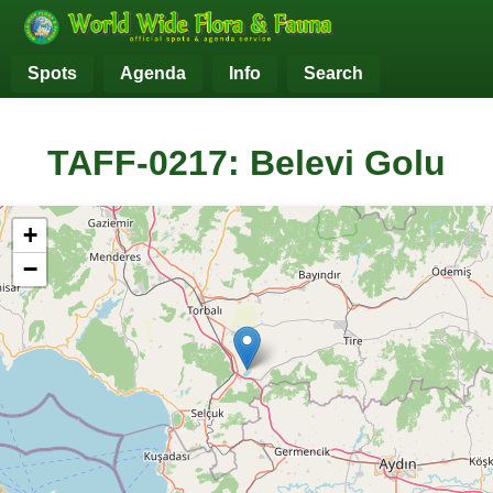
Spots
Agenda
Info
Search
TAFF-0217: Belevi Golu
+
−