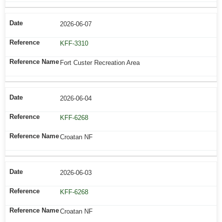
2026-06-07
KFF-3310
Fort Custer Recreation Area
2026-06-04
KFF-6268
Croatan NF
2026-06-03
KFF-6268
Croatan NF