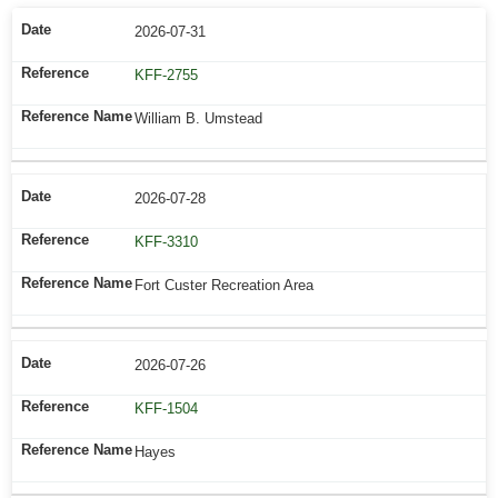
2026-07-31
KFF-2755
William B. Umstead
2026-07-28
KFF-3310
Fort Custer Recreation Area
2026-07-26
KFF-1504
Hayes