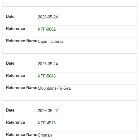
2026-05-24
KFF-0682
Cape Hatteras
2026-05-24
KFF-5648
Mountains-To-Sea
2026-05-22
KFF-4515
Croatan