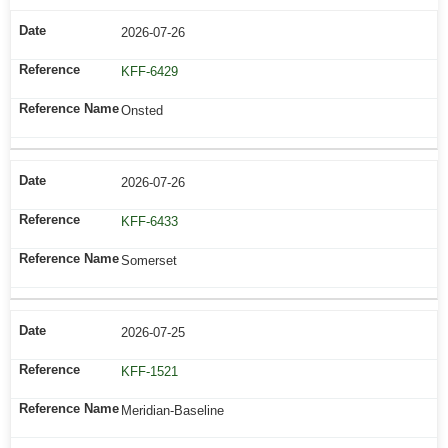
2026-07-26
KFF-6429
Onsted
2026-07-26
KFF-6433
Somerset
2026-07-25
KFF-1521
Meridian-Baseline