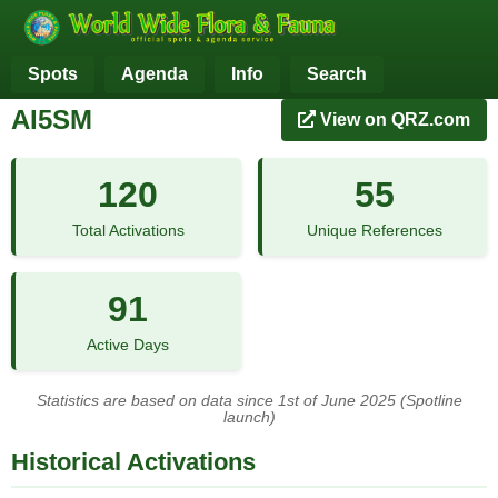
Spots
Agenda
Info
Search
AI5SM
View on QRZ.com
120
55
Total Activations
Unique References
91
Active Days
Statistics are based on data since 1st of June 2025 (Spotline
launch)
Historical Activations