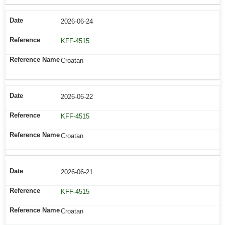
2026-06-24
KFF-4515
Croatan
2026-06-22
KFF-4515
Croatan
2026-06-21
KFF-4515
Croatan