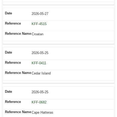
2026-05-27
KFF-4515
Croatan
2026-05-25
KFF-0411
Cedar Island
2026-05-25
KFF-0682
Cape Hatteras