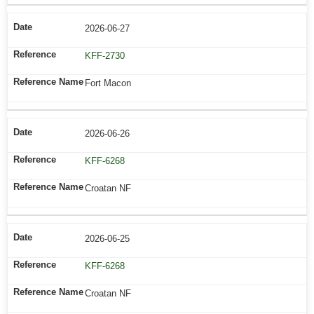
2026-06-27
KFF-2730
Fort Macon
2026-06-26
KFF-6268
Croatan NF
2026-06-25
KFF-6268
Croatan NF