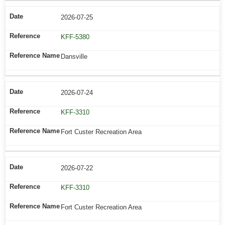
2026-07-25
KFF-5380
Dansville
2026-07-24
KFF-3310
Fort Custer Recreation Area
2026-07-22
KFF-3310
Fort Custer Recreation Area