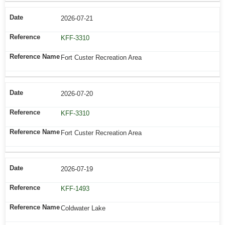
2026-07-21
KFF-3310
Fort Custer Recreation Area
2026-07-20
KFF-3310
Fort Custer Recreation Area
2026-07-19
KFF-1493
Coldwater Lake