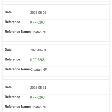
2026-06-02
KFF-6268
Croatan NF
2026-06-01
KFF-6268
Croatan NF
2026-05-31
KFF-6268
Croatan NF