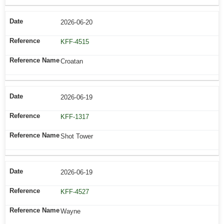
2026-06-20
KFF-4515
Croatan
2026-06-19
KFF-1317
Shot Tower
2026-06-19
KFF-4527
Wayne