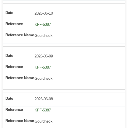
2026-06-10
KFF-5387
Gourdneck
2026-06-09
KFF-5387
Gourdneck
2026-06-08
KFF-5387
Gourdneck