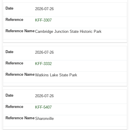
2026-07-26
KFF-3307
Cambridge Junction State Historic Park
2026-07-26
KFF-3332
Watkins Lake State Park
2026-07-26
KFF-5407
Sharonville