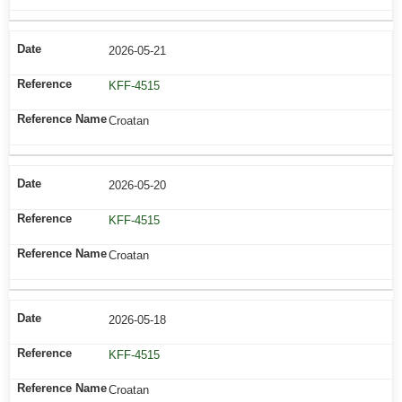
2026-05-21
KFF-4515
Croatan
2026-05-20
KFF-4515
Croatan
2026-05-18
KFF-4515
Croatan