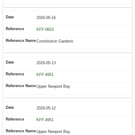
2026-05-16
KFF-0653
Constitution Gardens
2026-05-13
KFF-4951
Upper Newport Bay
2026-05-12
KFF-4951
Upper Newport Bay