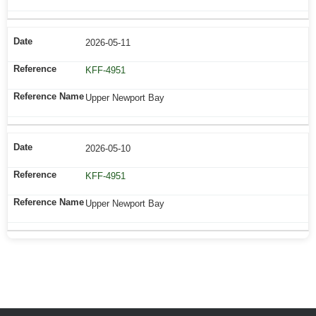
2026-05-11
KFF-4951
Upper Newport Bay
2026-05-10
KFF-4951
Upper Newport Bay