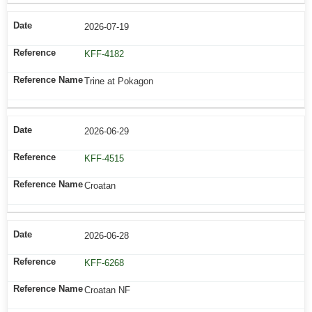
2026-07-19
KFF-4182
Trine at Pokagon
2026-06-29
KFF-4515
Croatan
2026-06-28
KFF-6268
Croatan NF