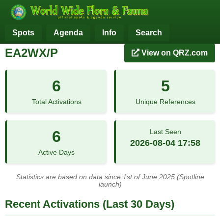
Spots
Agenda
Info
Search
EA2WX/P
View on QRZ.com
6
5
Total Activations
Unique References
6
Last Seen
2026-08-04 17:58
Active Days
Statistics are based on data since 1st of June 2025 (Spotline
launch)
Recent Activations (Last 30 Days)