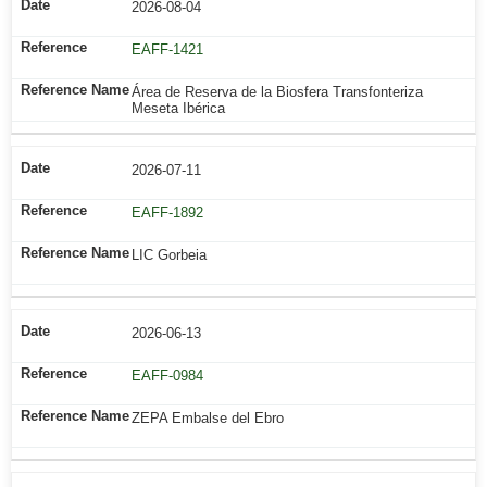
2026-08-04
EAFF-1421
Área de Reserva de la Biosfera Transfonteriza
Meseta Ibérica
2026-07-11
EAFF-1892
LIC Gorbeia
2026-06-13
EAFF-0984
ZEPA Embalse del Ebro