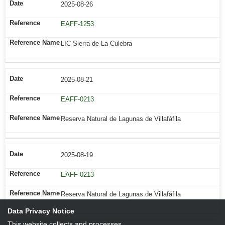
2025-08-26
EAFF-1253
LIC Sierra de La Culebra
2025-08-21
EAFF-0213
Reserva Natural de Lagunas de Villafáfila
2025-08-19
EAFF-0213
Reserva Natural de Lagunas de Villafáfila
Data Privacy Notice
This website collects and processes