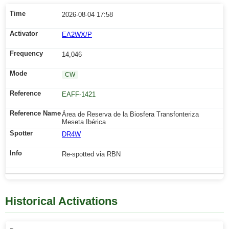
2026-08-04 17:58
EA2WX/P
14,046
CW
EAFF-1421
Área de Reserva de la Biosfera Transfonteriza
Meseta Ibérica
DR4W
Re-spotted via RBN
Historical Activations