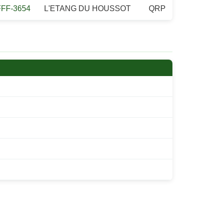
FFF-3654
L'ETANG DU HOUSSOT
QRP