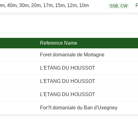
0m, 40m, 30m, 20m, 17m, 15m, 12m, 10m
SSB, CW
Reference Name
Foret domaniale de Mortagne
L'ETANG DU HOUSSOT
L'ETANG DU HOUSSOT
L'ETANG DU HOUSSOT
For?t domaniale du Ban d'Uxegney