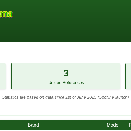
3
Unique References
Statistics are based on data since 1st of June 2025 (Spotline launch)
Band
Mode