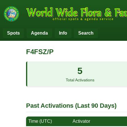
Spots
Agenda
Info
Search
F4FSZ/P
5
Total Activations
Past Activations (Last 90 Days)
Time (UTC)
Activator