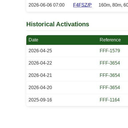
2026-06-06 07:00
F4FSZ/P
160m, 80m, 6
Historical Activations
Date
Reference
2026-04-25
FFF-1579
2026-04-22
FFF-3654
2026-04-21
FFF-3654
2026-04-20
FFF-3654
2025-09-16
FFF-1164