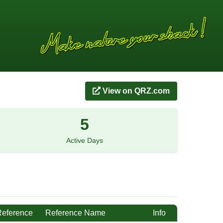
View on QRZ.com
5
Active Days
Reference
Reference Name
Info