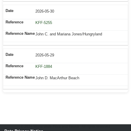
2026-05-30
KFF-5255
John C. and Mariana Jones/Hungryland
2026-05-29
KFF-1884
John D. MacArthur Beach
© 2026 World Wide Flora and Fauna - All rights reserved