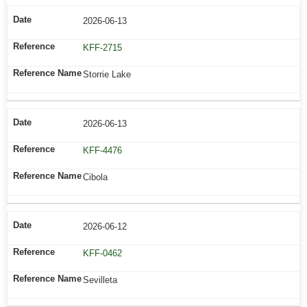
2026-06-13
KFF-2715
Storrie Lake
2026-06-13
KFF-4476
Cibola
2026-06-12
KFF-0462
Sevilleta