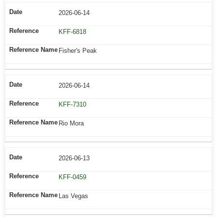
2026-06-14
KFF-6818
Fisher's Peak
2026-06-14
KFF-7310
Rio Mora
2026-06-13
KFF-0459
Las Vegas