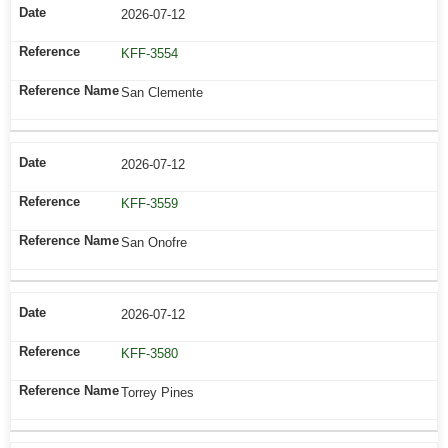
2026-07-12
KFF-3554
San Clemente
2026-07-12
KFF-3559
San Onofre
2026-07-12
KFF-3580
Torrey Pines