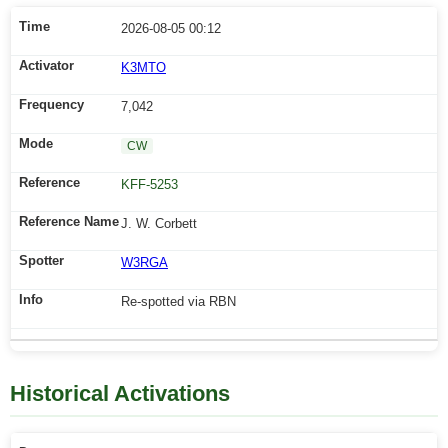
2026-08-05 00:12
K3MTO
7,042
CW
KFF-5253
J. W. Corbett
W3RGA
Re-spotted via RBN
Historical Activations