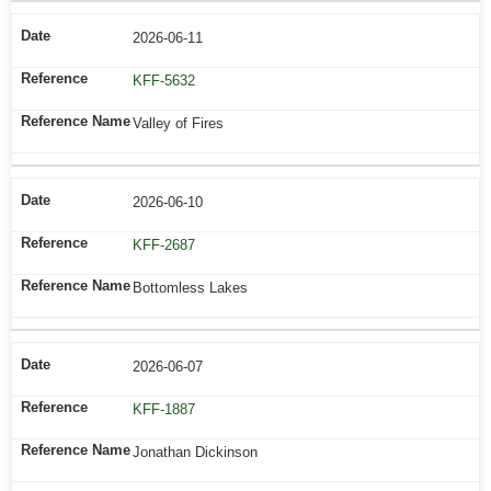
2026-06-11
KFF-5632
Valley of Fires
2026-06-10
KFF-2687
Bottomless Lakes
2026-06-07
KFF-1887
Jonathan Dickinson