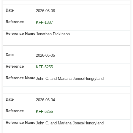
2026-06-06
KFF-1887
Jonathan Dickinson
2026-06-05
KFF-5255
John C. and Mariana Jones/Hungryland
2026-06-04
KFF-5255
John C. and Mariana Jones/Hungryland