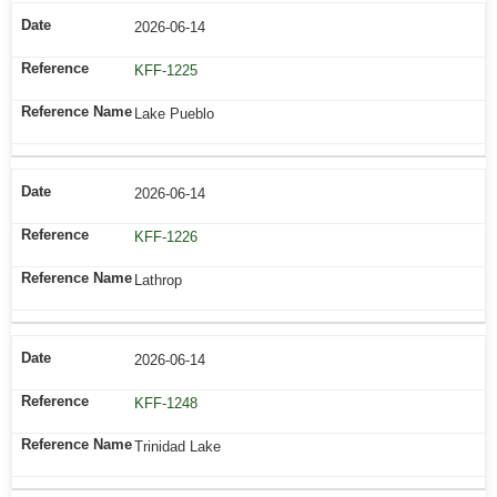
2026-06-14
KFF-1225
Lake Pueblo
2026-06-14
KFF-1226
Lathrop
2026-06-14
KFF-1248
Trinidad Lake