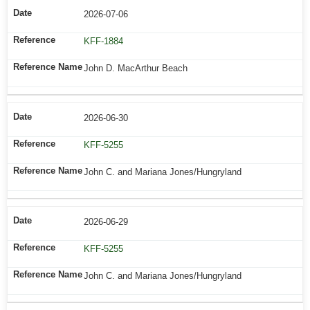
2026-07-06
KFF-1884
John D. MacArthur Beach
2026-06-30
KFF-5255
John C. and Mariana Jones/Hungryland
2026-06-29
KFF-5255
John C. and Mariana Jones/Hungryland