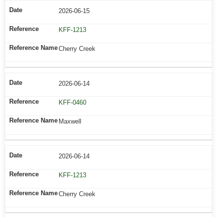
2026-06-15
KFF-1213
Cherry Creek
2026-06-14
KFF-0460
Maxwell
2026-06-14
KFF-1213
Cherry Creek