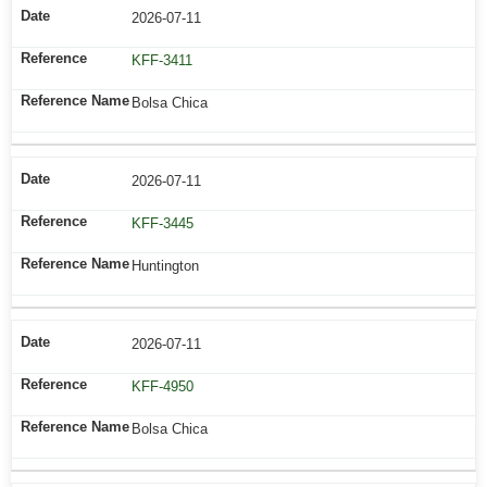
2026-07-11
KFF-3411
Bolsa Chica
2026-07-11
KFF-3445
Huntington
2026-07-11
KFF-4950
Bolsa Chica