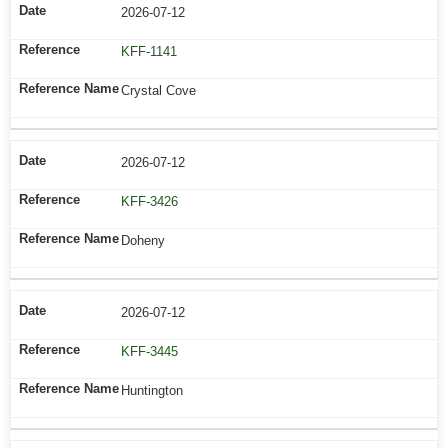
2026-07-12
KFF-1141
Crystal Cove
2026-07-12
KFF-3426
Doheny
2026-07-12
KFF-3445
Huntington