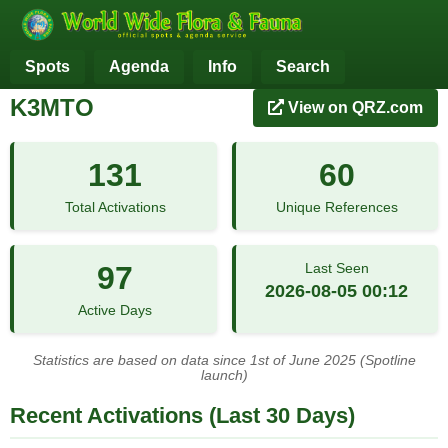
Spots
Agenda
Info
Search
K3MTO
View on QRZ.com
131
60
Total Activations
Unique References
97
Last Seen
2026-08-05 00:12
Active Days
Statistics are based on data since 1st of June 2025 (Spotline
launch)
Recent Activations (Last 30 Days)