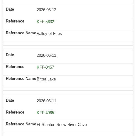
2026-06-12
KFF-5632
Valley of Fires
2026-06-11
KFF-0457
Bitter Lake
2026-06-11
KFF-4965
Ft Stanton-Snow River Cave