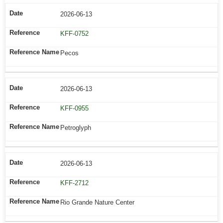
2026-06-13
KFF-0752
Pecos
2026-06-13
KFF-0955
Petroglyph
2026-06-13
KFF-2712
Rio Grande Nature Center