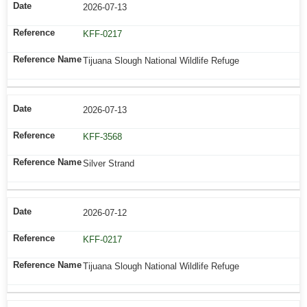
2026-07-13
KFF-0217
Tijuana Slough National Wildlife Refuge
2026-07-13
KFF-3568
Silver Strand
2026-07-12
KFF-0217
Tijuana Slough National Wildlife Refuge