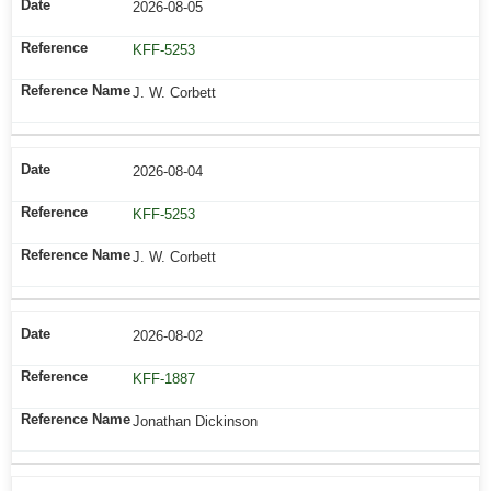
2026-08-05
KFF-5253
J. W. Corbett
2026-08-04
KFF-5253
J. W. Corbett
2026-08-02
KFF-1887
Jonathan Dickinson