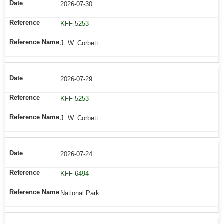
2026-07-30
KFF-5253
J. W. Corbett
2026-07-29
KFF-5253
J. W. Corbett
2026-07-24
KFF-6494
National Park