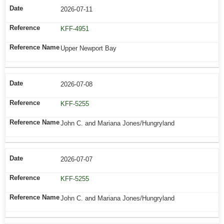
2026-07-11
KFF-4951
Upper Newport Bay
2026-07-08
KFF-5255
John C. and Mariana Jones/Hungryland
2026-07-07
KFF-5255
John C. and Mariana Jones/Hungryland