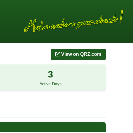
View on QRZ.com
3
Active Days