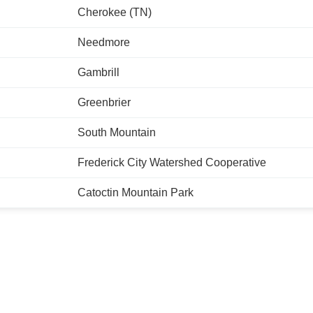
Cherokee (TN)
Needmore
Gambrill
Greenbrier
South Mountain
Frederick City Watershed Cooperative
Catoctin Mountain Park