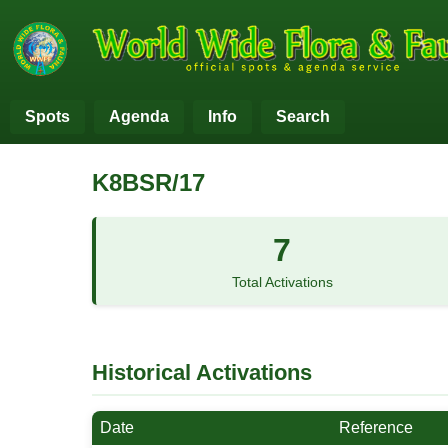
Spots
Agenda
Info
Search
K8BSR/17
7
Total Activations
Historical Activations
Date
Reference