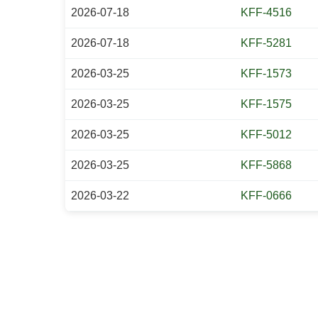
2026-07-18
KFF-4516
2026-07-18
KFF-5281
2026-03-25
KFF-1573
2026-03-25
KFF-1575
2026-03-25
KFF-5012
2026-03-25
KFF-5868
2026-03-22
KFF-0666