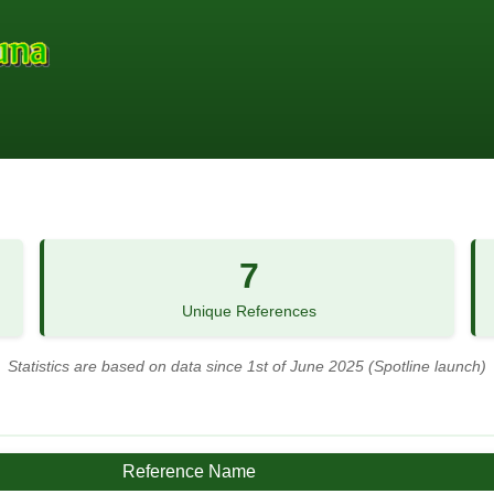
7
Unique References
Statistics are based on data since 1st of June 2025 (Spotline launch)
Reference Name