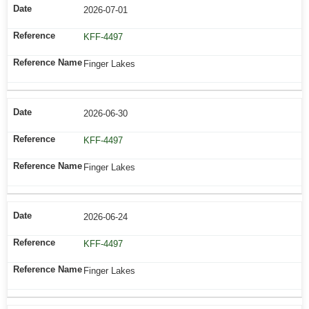
2026-07-01
KFF-4497
Finger Lakes
2026-06-30
KFF-4497
Finger Lakes
2026-06-24
KFF-4497
Finger Lakes