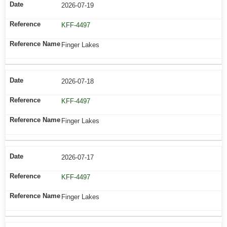
2026-07-19
KFF-4497
Finger Lakes
2026-07-18
KFF-4497
Finger Lakes
2026-07-17
KFF-4497
Finger Lakes