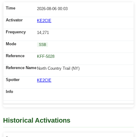
2026-08-06 00:03
KE2CIE
14,271
SSB
KFF-5028
North Country Trail (NY)
KE2CIE
Historical Activations