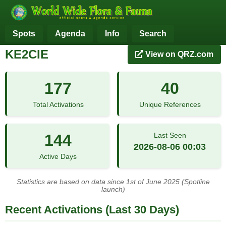
Spots
Agenda
Info
Search
KE2CIE
View on QRZ.com
177
40
Total Activations
Unique References
144
Last Seen
2026-08-06 00:03
Active Days
Statistics are based on data since 1st of June 2025 (Spotline
launch)
Recent Activations (Last 30 Days)