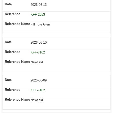
2026-06-13
KFF-2053
Fillmore Glen
2026-06-10
KFF-7102
Newfield
2026-06-09
KFF-7102
Newfield