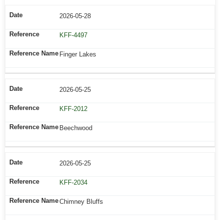
2026-05-28
KFF-4497
Finger Lakes
2026-05-25
KFF-2012
Beechwood
2026-05-25
KFF-2034
Chimney Bluffs