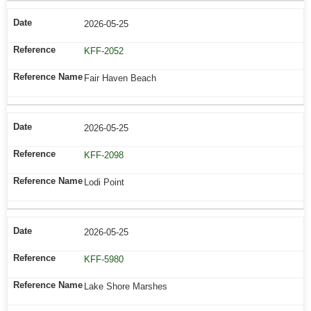
2026-05-25
KFF-2052
Fair Haven Beach
2026-05-25
KFF-2098
Lodi Point
2026-05-25
KFF-5980
Lake Shore Marshes