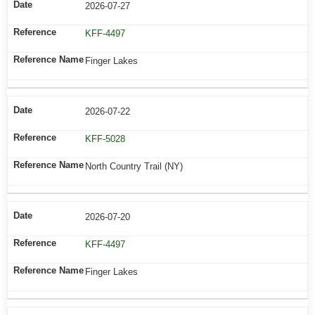
2026-07-27
KFF-4497
Finger Lakes
2026-07-22
KFF-5028
North Country Trail (NY)
2026-07-20
KFF-4497
Finger Lakes