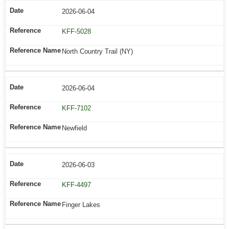
2026-06-04
KFF-5028
North Country Trail (NY)
2026-06-04
KFF-7102
Newfield
2026-06-03
KFF-4497
Finger Lakes