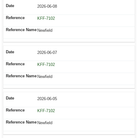
2026-06-08
KFF-7102
Newfield
2026-06-07
KFF-7102
Newfield
2026-06-05
KFF-7102
Newfield