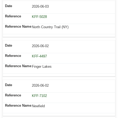
2026-06-03
KFF-5028
North Country Trail (NY)
2026-06-02
KFF-4497
Finger Lakes
2026-06-02
KFF-7102
Newfield