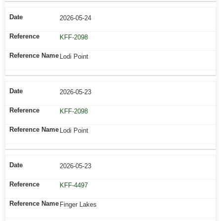
2026-05-24
KFF-2098
Lodi Point
2026-05-23
KFF-2098
Lodi Point
2026-05-23
KFF-4497
Finger Lakes