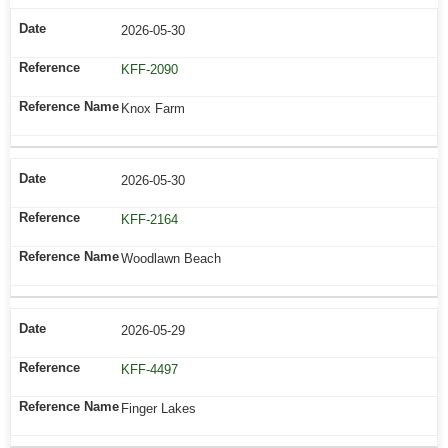
2026-05-30
KFF-2090
Knox Farm
2026-05-30
KFF-2164
Woodlawn Beach
2026-05-29
KFF-4497
Finger Lakes