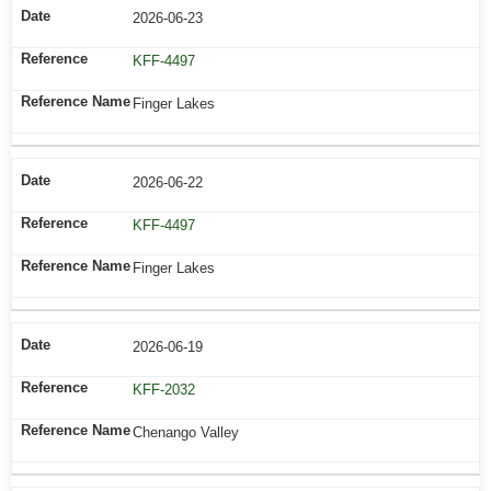
2026-06-23
KFF-4497
Finger Lakes
2026-06-22
KFF-4497
Finger Lakes
2026-06-19
KFF-2032
Chenango Valley