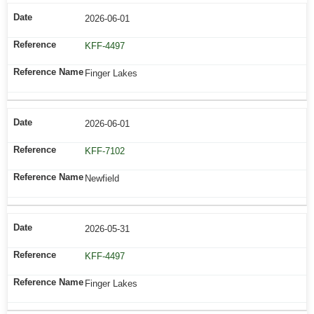
2026-06-01
KFF-4497
Finger Lakes
2026-06-01
KFF-7102
Newfield
2026-05-31
KFF-4497
Finger Lakes