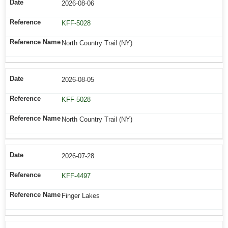
2026-08-06
KFF-5028
North Country Trail (NY)
2026-08-05
KFF-5028
North Country Trail (NY)
2026-07-28
KFF-4497
Finger Lakes