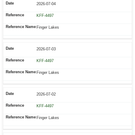
2026-07-04
KFF-4497
Finger Lakes
2026-07-03
KFF-4497
Finger Lakes
2026-07-02
KFF-4497
Finger Lakes