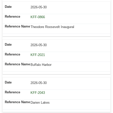
2026-05-30
KFF-0866
Theodore Roosevelt Inaugural
2026-05-30
KFF-2021
Buffalo Harbor
2026-05-30
KFF-2043
Darien Lakes