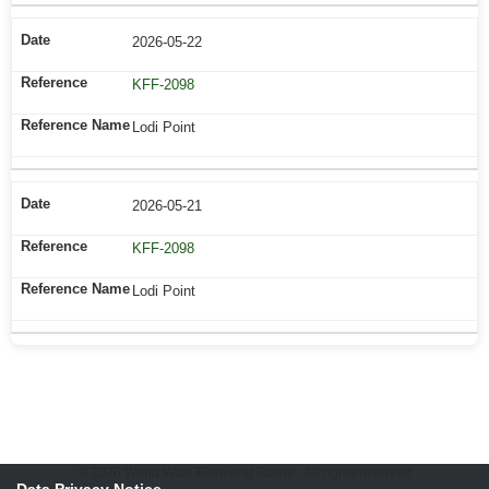
2026-05-22
KFF-2098
Lodi Point
2026-05-21
KFF-2098
Lodi Point
© 2026 World Wide Flora and Fauna - All rights reserved