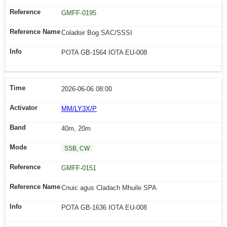
GMFF-0195
Coladoir Bog SAC/SSSI
POTA GB-1564 IOTA EU-008
2026-06-06 08:00
MM/LY3X/P
40m, 20m
SSB, CW
GMFF-0151
Cnuic agus Cladach Mhuile SPA
POTA GB-1636 IOTA EU-008