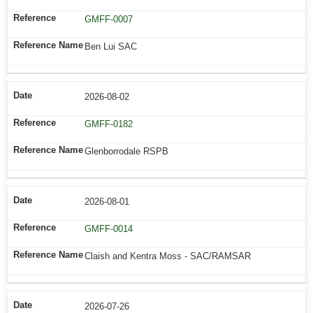
GMFF-0007
Ben Lui SAC
2026-08-02
GMFF-0182
Glenborrodale RSPB
2026-08-01
GMFF-0014
Claish and Kentra Moss - SAC/RAMSAR
2026-07-26