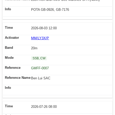
POTA GB-0926, GB-7176
2026-08-03 12:00
MM/LY3X/P
20m
SSB, CW
GMFF-0007
Ben Lui SAC
2026-07-26 08:00