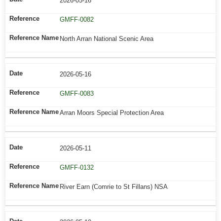
2026-05-16
GMFF-0082
North Arran National Scenic Area
2026-05-16
GMFF-0083
Arran Moors Special Protection Area
2026-05-11
GMFF-0132
River Earn (Comrie to St Fillans) NSA