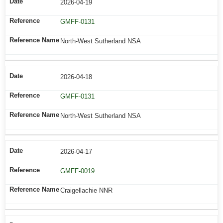
2026-04-19
GMFF-0131
North-West Sutherland NSA
2026-04-18
GMFF-0131
North-West Sutherland NSA
2026-04-17
GMFF-0019
Craigellachie NNR