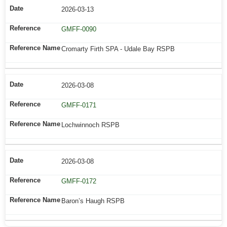
2026-03-13
GMFF-0090
Cromarty Firth SPA - Udale Bay RSPB
2026-03-08
GMFF-0171
Lochwinnoch RSPB
2026-03-08
GMFF-0172
Baron’s Haugh RSPB