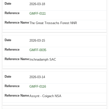
2026-03-18
GMFF-0111
The Great Trossachs Forest NNR
2026-03-15
GMFF-0035
Inchnadamph SAC
2026-03-14
GMFF-0116
Assynt - Coigach NSA