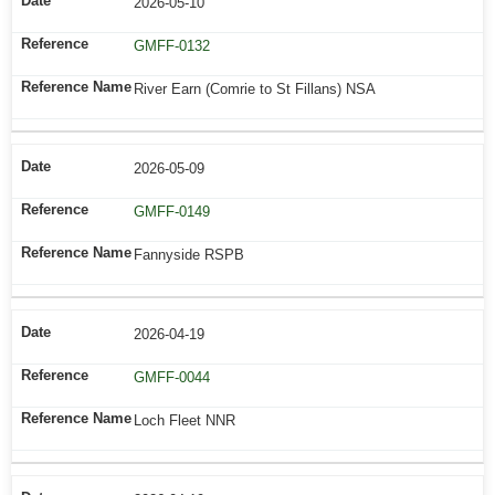
2026-05-10
GMFF-0132
River Earn (Comrie to St Fillans) NSA
2026-05-09
GMFF-0149
Fannyside RSPB
2026-04-19
GMFF-0044
Loch Fleet NNR