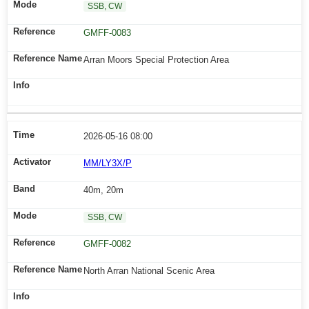
SSB, CW
GMFF-0083
Arran Moors Special Protection Area
2026-05-16 08:00
MM/LY3X/P
40m, 20m
SSB, CW
GMFF-0082
North Arran National Scenic Area