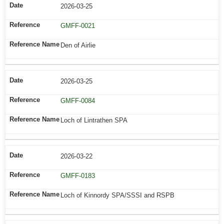
2026-03-25
GMFF-0021
Den of Airlie
2026-03-25
GMFF-0084
Loch of Lintrathen SPA
2026-03-22
GMFF-0183
Loch of Kinnordy SPA/SSSI and RSPB