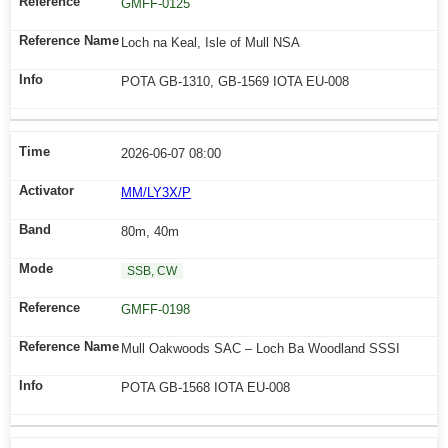
GMFF-0125
Loch na Keal, Isle of Mull NSA
POTA GB-1310, GB-1569 IOTA EU-008
2026-06-07 08:00
MM/LY3X/P
80m, 40m
SSB, CW
GMFF-0198
Mull Oakwoods SAC – Loch Ba Woodland SSSI
POTA GB-1568 IOTA EU-008