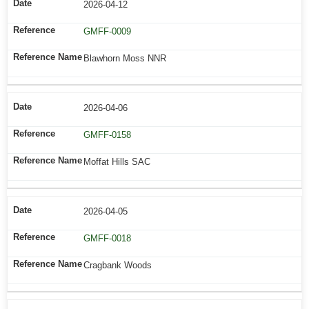
2026-04-12
GMFF-0009
Blawhorn Moss NNR
2026-04-06
GMFF-0158
Moffat Hills SAC
2026-04-05
GMFF-0018
Cragbank Woods