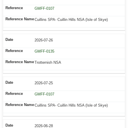
GMFF-0107
Cuillins SPA- Cuillin Hills NSA (Isle of Skye)
2026-07-26
GMFF-0135
Trotternish NSA
2026-07-25
GMFF-0107
Cuillins SPA- Cuillin Hills NSA (Isle of Skye)
2026-06-28