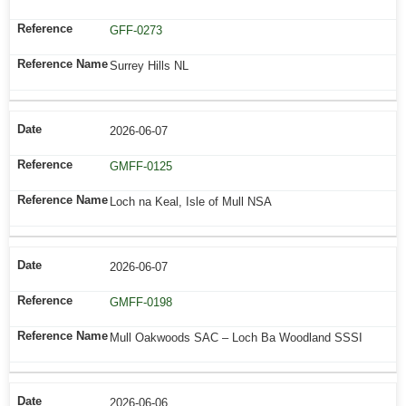
GFF-0273
Surrey Hills NL
2026-06-07
GMFF-0125
Loch na Keal, Isle of Mull NSA
2026-06-07
GMFF-0198
Mull Oakwoods SAC – Loch Ba Woodland SSSI
2026-06-06