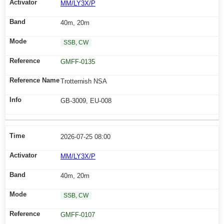
MM/LY3X/P
40m, 20m
SSB, CW
GMFF-0135
Trotternish NSA
GB-3009, EU-008
2026-07-25 08:00
MM/LY3X/P
40m, 20m
SSB, CW
GMFF-0107