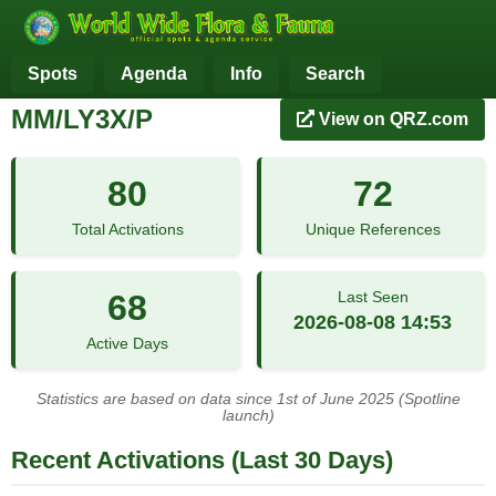
Spots
Agenda
Info
Search
MM/LY3X/P
View on QRZ.com
80
72
Total Activations
Unique References
68
Last Seen
2026-08-08 14:53
Active Days
Statistics are based on data since 1st of June 2025 (Spotline
launch)
Recent Activations (Last 30 Days)