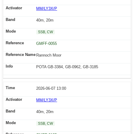
MM/LY3X/P
40m, 20m
SSB, CW
GMFF-0055
Rannoch Moor
POTA GB-3384, GB-0962, GB-3185
2026-06-07 13:00
MM/LY3X/P
40m, 20m
SSB, CW