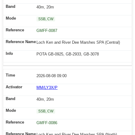
40m, 20m
SSB, CW
GMFF-0087
Loch Ken and River Dee Marshes SPA (Central)
POTA GB-0925, GB-2933, GB-3078
2026-08-08 09:00
MM/LY3X/P
40m, 20m
SSB, CW
GMFF-0086
Loch Ken and River Dee Marshes SPA (North)