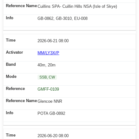
Cuillins SPA- Cuillin Hills NSA (Isle of Skye)
GB-0862, GB-3010, EU-008
2026-06-21 08:00
MM/LY3X/P
40m, 20m
SSB, CW
GMFF-0109
Glencoe NNR
POTA GB-0892
2026-06-20 08:00