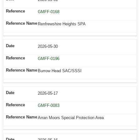
GMFF-0168
Renfrewshire Heights SPA
2026-05-30
GMFF-0196
Burrow Head SAC/SSSI
2026-05-17
GMFF-0083
Arran Moors Special Protection Area