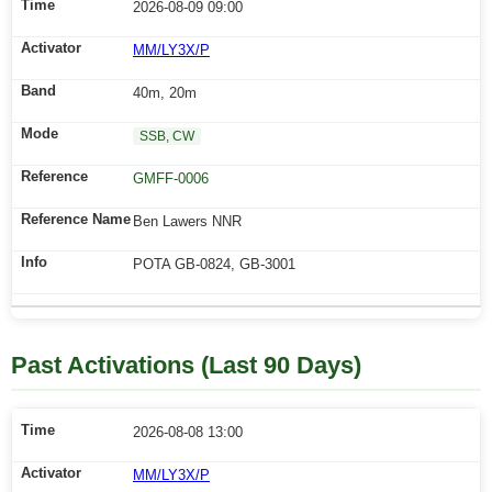
2026-08-09 09:00
MM/LY3X/P
40m, 20m
SSB, CW
GMFF-0006
Ben Lawers NNR
POTA GB-0824, GB-3001
Past Activations (Last 90 Days)
2026-08-08 13:00
MM/LY3X/P