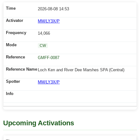
2026-08-08 14:53
MM/LY3X/P
14,066
CW
GMFF-0087
Loch Ken and River Dee Marshes SPA (Central)
MM/LY3X/P
Upcoming Activations