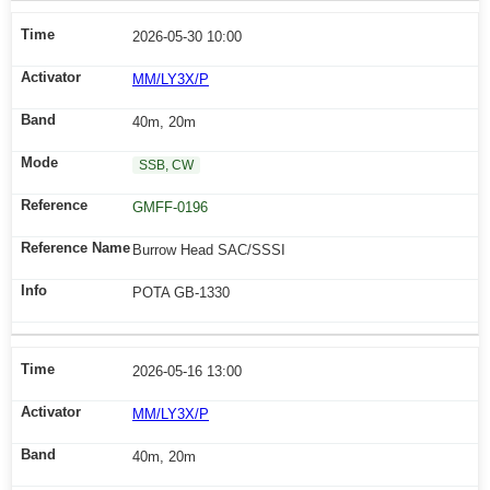
2026-05-30 10:00
MM/LY3X/P
40m, 20m
SSB, CW
GMFF-0196
Burrow Head SAC/SSSI
POTA GB-1330
2026-05-16 13:00
MM/LY3X/P
40m, 20m