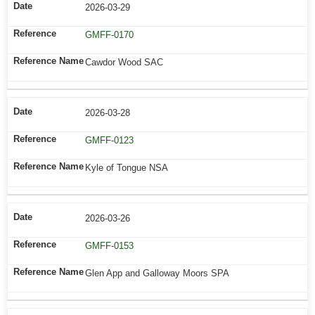
2026-03-29
GMFF-0170
Cawdor Wood SAC
2026-03-28
GMFF-0123
Kyle of Tongue NSA
2026-03-26
GMFF-0153
Glen App and Galloway Moors SPA