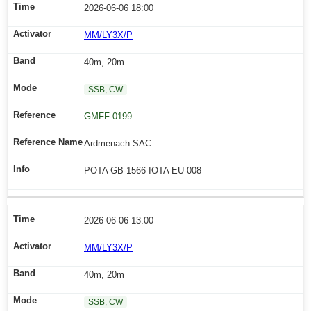
2026-06-06 18:00
MM/LY3X/P
40m, 20m
SSB, CW
GMFF-0199
Ardmenach SAC
POTA GB-1566 IOTA EU-008
2026-06-06 13:00
MM/LY3X/P
40m, 20m
SSB, CW