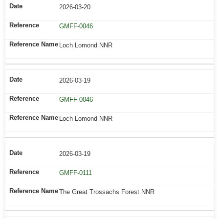
2026-03-20
GMFF-0046
Loch Lomond NNR
2026-03-19
GMFF-0046
Loch Lomond NNR
2026-03-19
GMFF-0111
The Great Trossachs Forest NNR