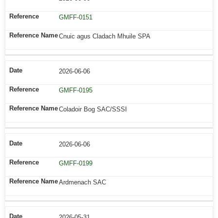
GMFF-0151
Cnuic agus Cladach Mhuile SPA
2026-06-06
GMFF-0195
Coladoir Bog SAC/SSSI
2026-06-06
GMFF-0199
Ardmenach SAC
2026-05-31