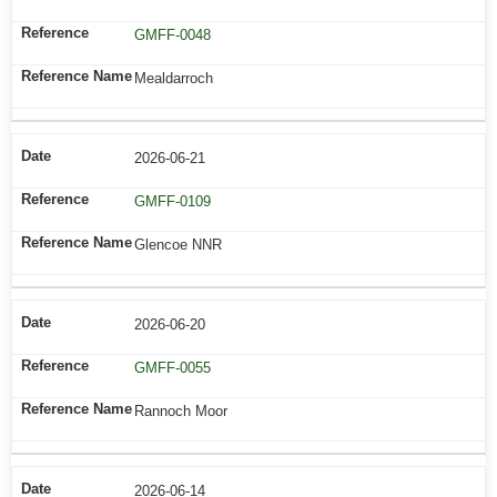
GMFF-0048
Mealdarroch
2026-06-21
GMFF-0109
Glencoe NNR
2026-06-20
GMFF-0055
Rannoch Moor
2026-06-14