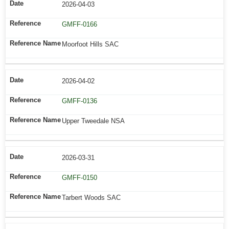
2026-04-03
GMFF-0166
Moorfoot Hills SAC
2026-04-02
GMFF-0136
Upper Tweedale NSA
2026-03-31
GMFF-0150
Tarbert Woods SAC