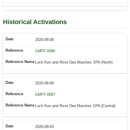
Historical Activations
2026-08-08
GMFF-0086
Loch Ken and River Dee Marshes SPA (North)
2026-08-08
GMFF-0087
Loch Ken and River Dee Marshes SPA (Central)
2026-08-03