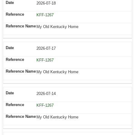
2026-07-18
KFF-1267
My Old Kentucky Home
2026-07-17
KFF-1267
My Old Kentucky Home
2026-07-14
KFF-1267
My Old Kentucky Home