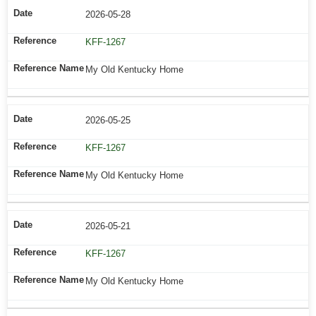
2026-05-28
KFF-1267
My Old Kentucky Home
2026-05-25
KFF-1267
My Old Kentucky Home
2026-05-21
KFF-1267
My Old Kentucky Home