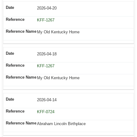
2026-04-20
KFF-1267
My Old Kentucky Home
2026-04-18
KFF-1267
My Old Kentucky Home
2026-04-14
KFF-0724
Abraham Lincoln Birthplace