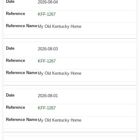
2026-08-04
KFF-1267
My Old Kentucky Home
2026-08-03
KFF-1267
My Old Kentucky Home
2026-08-01
KFF-1267
My Old Kentucky Home