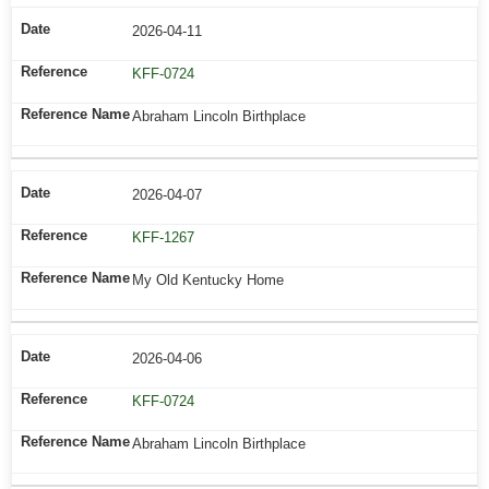
2026-04-11
KFF-0724
Abraham Lincoln Birthplace
2026-04-07
KFF-1267
My Old Kentucky Home
2026-04-06
KFF-0724
Abraham Lincoln Birthplace