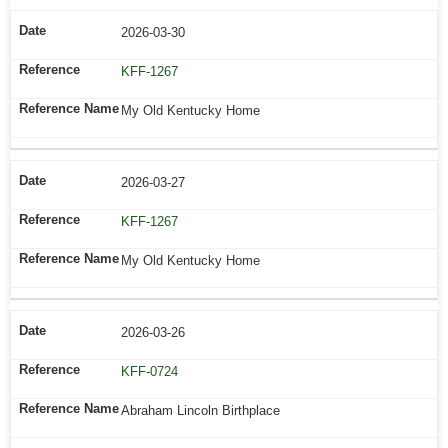
2026-03-30
KFF-1267
My Old Kentucky Home
2026-03-27
KFF-1267
My Old Kentucky Home
2026-03-26
KFF-0724
Abraham Lincoln Birthplace