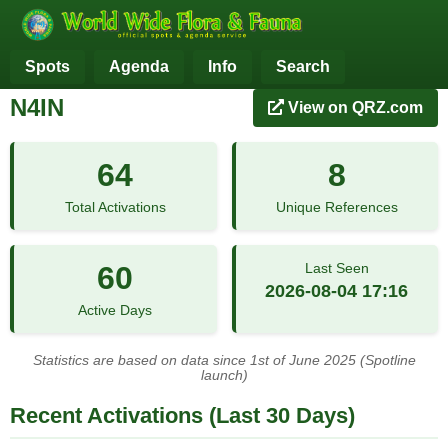
Spots
Agenda
Info
Search
N4IN
View on QRZ.com
64
8
Total Activations
Unique References
60
Last Seen
2026-08-04 17:16
Active Days
Statistics are based on data since 1st of June 2025 (Spotline
launch)
Recent Activations (Last 30 Days)