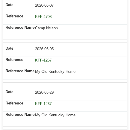
2026-06-07
KFF-4708
Camp Nelson
2026-06-05
KFF-1267
My Old Kentucky Home
2026-05-29
KFF-1267
My Old Kentucky Home