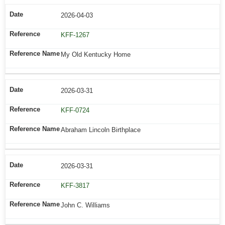
2026-04-03
KFF-1267
My Old Kentucky Home
2026-03-31
KFF-0724
Abraham Lincoln Birthplace
2026-03-31
KFF-3817
John C. Williams