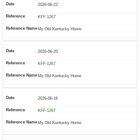
2026-06-22
KFF-1267
My Old Kentucky Home
2026-06-20
KFF-1267
My Old Kentucky Home
2026-06-16
KFF-1267
My Old Kentucky Home