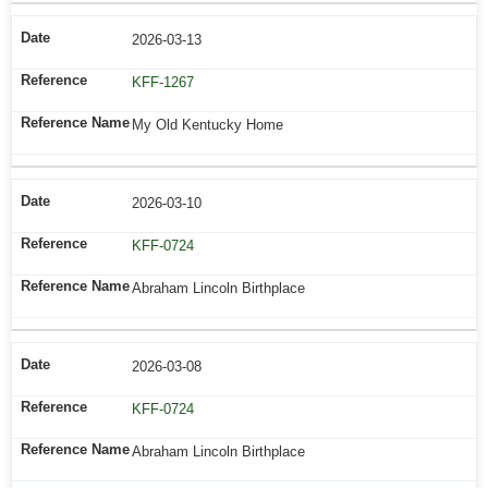
2026-03-13
KFF-1267
My Old Kentucky Home
2026-03-10
KFF-0724
Abraham Lincoln Birthplace
2026-03-08
KFF-0724
Abraham Lincoln Birthplace