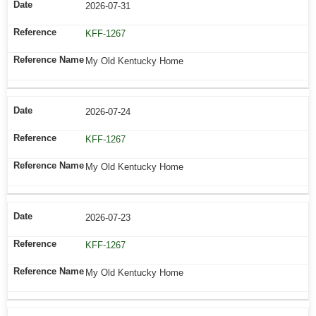
2026-07-31
KFF-1267
My Old Kentucky Home
2026-07-24
KFF-1267
My Old Kentucky Home
2026-07-23
KFF-1267
My Old Kentucky Home