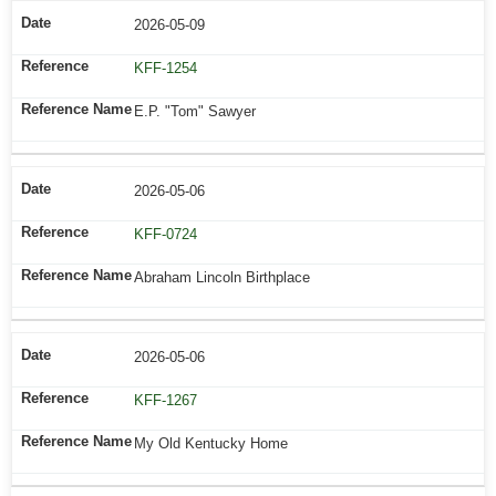
2026-05-09
KFF-1254
E.P. "Tom" Sawyer
2026-05-06
KFF-0724
Abraham Lincoln Birthplace
2026-05-06
KFF-1267
My Old Kentucky Home