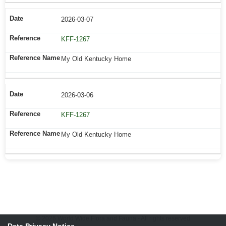
2026-03-07
KFF-1267
My Old Kentucky Home
2026-03-06
KFF-1267
My Old Kentucky Home
© 2026 World Wide Flora and Fauna - All rights reserved