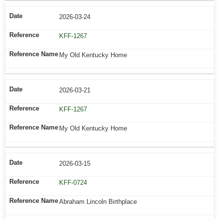
2026-03-24
KFF-1267
My Old Kentucky Home
2026-03-21
KFF-1267
My Old Kentucky Home
2026-03-15
KFF-0724
Abraham Lincoln Birthplace