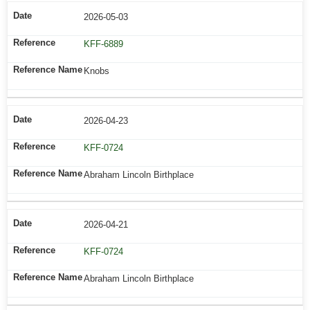
2026-05-03
KFF-6889
Knobs
2026-04-23
KFF-0724
Abraham Lincoln Birthplace
2026-04-21
KFF-0724
Abraham Lincoln Birthplace