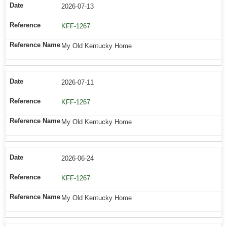
2026-07-13
KFF-1267
My Old Kentucky Home
2026-07-11
KFF-1267
My Old Kentucky Home
2026-06-24
KFF-1267
My Old Kentucky Home