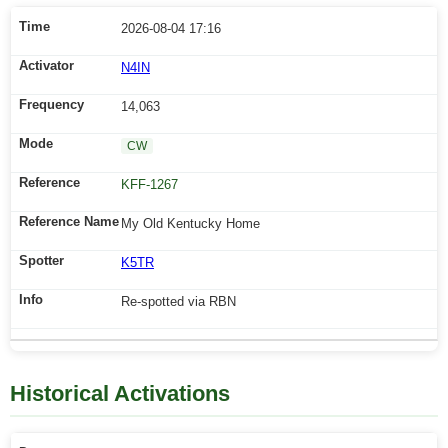
2026-08-04 17:16
N4IN
14,063
CW
KFF-1267
My Old Kentucky Home
K5TR
Re-spotted via RBN
Historical Activations