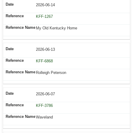
2026-06-14
KFF-1267
My Old Kentucky Home
2026-06-13
KFF-6868
Rolleigh Peterson
2026-06-07
KFF-3786
Waveland