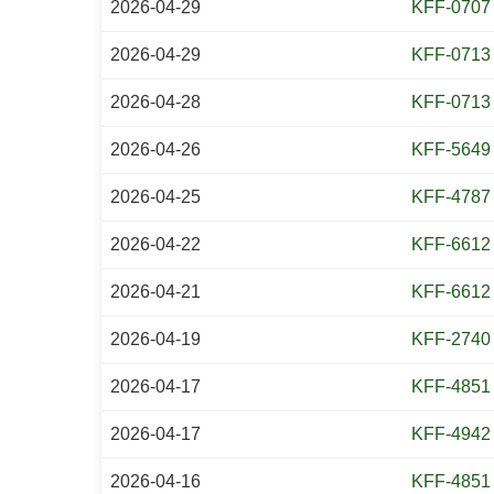
2026-04-29
KFF-0707
2026-04-29
KFF-0713
2026-04-28
KFF-0713
2026-04-26
KFF-5649
2026-04-25
KFF-4787
2026-04-22
KFF-6612
2026-04-21
KFF-6612
2026-04-19
KFF-2740
2026-04-17
KFF-4851
2026-04-17
KFF-4942
2026-04-16
KFF-4851