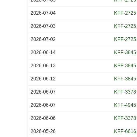
2026-07-04
KFF-2725
2026-07-03
KFF-2725
2026-07-02
KFF-2725
2026-06-14
KFF-3845
2026-06-13
KFF-3845
2026-06-12
KFF-3845
2026-06-07
KFF-3378
2026-06-07
KFF-4945
2026-06-06
KFF-3378
2026-05-26
KFF-6616