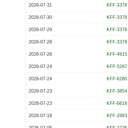
2026-07-31
KFF-3378
2026-07-30
KFF-3378
2026-07-29
KFF-3378
2026-07-28
KFF-3378
2026-07-26
KFF-4915
2026-07-24
KFF-5287
2026-07-24
KFF-6280
2026-07-23
KFF-3854
2026-07-23
KFF-6618
2026-07-18
KFF-2883
2026-07-05
KFF-2725