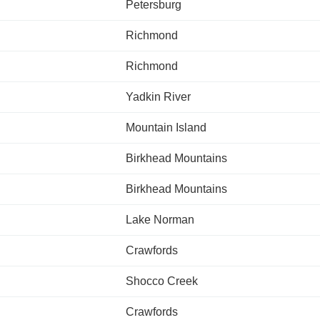
Petersburg
Richmond
Richmond
Yadkin River
Mountain Island
Birkhead Mountains
Birkhead Mountains
Lake Norman
Crawfords
Shocco Creek
Crawfords