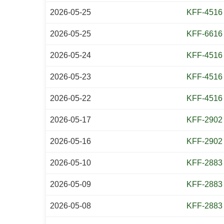
2026-05-25
KFF-4516
2026-05-25
KFF-6616
2026-05-24
KFF-4516
2026-05-23
KFF-4516
2026-05-22
KFF-4516
2026-05-17
KFF-2902
2026-05-16
KFF-2902
2026-05-10
KFF-2883
2026-05-09
KFF-2883
2026-05-08
KFF-2883