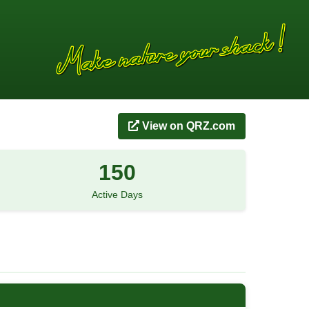
View on QRZ.com
150
Active Days