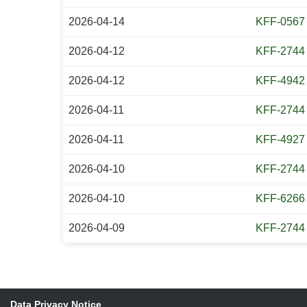
2026-04-14
KFF-0567
2026-04-12
KFF-2744
2026-04-12
KFF-4942
2026-04-11
KFF-2744
2026-04-11
KFF-4927
2026-04-10
KFF-2744
2026-04-10
KFF-6266
2026-04-09
KFF-2744
Data Privacy Notice