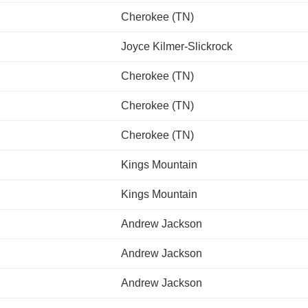
Cherokee (TN)
Joyce Kilmer-Slickrock
Cherokee (TN)
Cherokee (TN)
Cherokee (TN)
Kings Mountain
Kings Mountain
Andrew Jackson
Andrew Jackson
Andrew Jackson