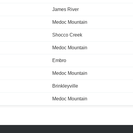
James River
Medoc Mountain
Shocco Creek
Medoc Mountain
Embro
Medoc Mountain
Brinkleyville
Medoc Mountain