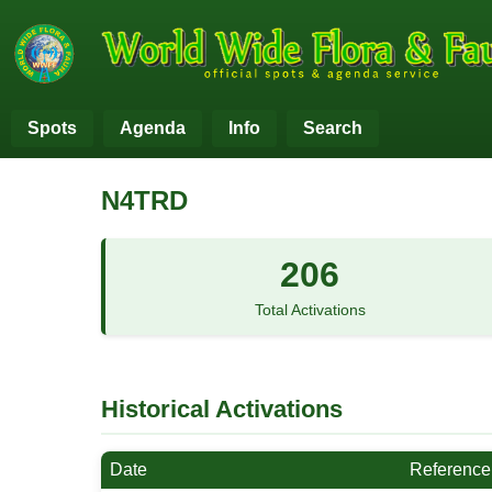
Spots
Agenda
Info
Search
N4TRD
206
Total Activations
Historical Activations
Date
Reference