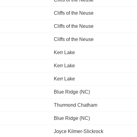
Cliffs of the Neuse
Cliffs of the Neuse
Cliffs of the Neuse
Kerr Lake
Kerr Lake
Kerr Lake
Blue Ridge (NC)
Thurmond Chatham
Blue Ridge (NC)
Joyce Kilmer-Slickrock