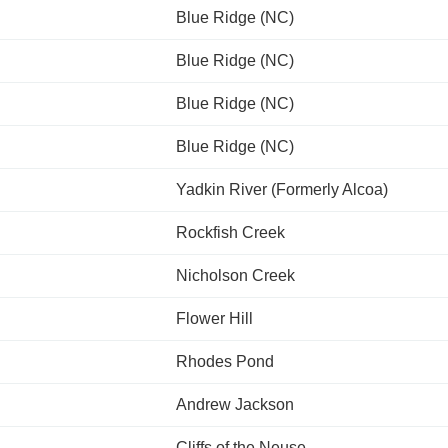
Blue Ridge (NC)
Blue Ridge (NC)
Blue Ridge (NC)
Blue Ridge (NC)
Yadkin River (Formerly Alcoa)
Rockfish Creek
Nicholson Creek
Flower Hill
Rhodes Pond
Andrew Jackson
Cliffs of the Neuse