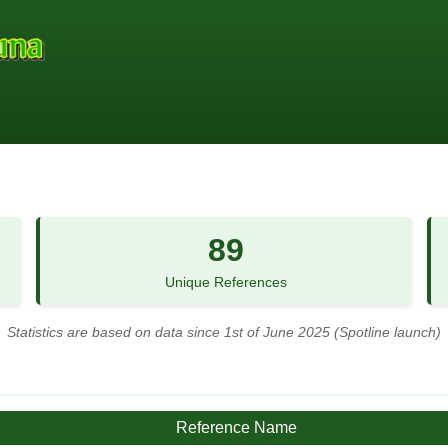
89
Unique References
Statistics are based on data since 1st of June 2025 (Spotline launch)
Reference Name