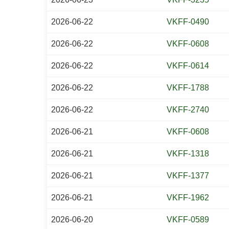
2026-06-22
VKFF-0490
2026-06-22
VKFF-0608
2026-06-22
VKFF-0614
2026-06-22
VKFF-1788
2026-06-22
VKFF-2740
2026-06-21
VKFF-0608
2026-06-21
VKFF-1318
2026-06-21
VKFF-1377
2026-06-21
VKFF-1962
2026-06-20
VKFF-0589