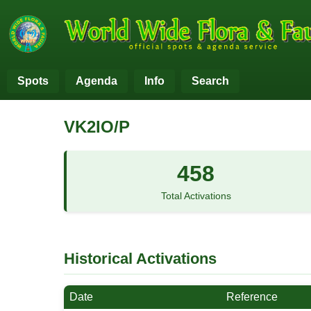
Spots
Agenda
Info
Search
VK2IO/P
458
Total Activations
Historical Activations
Date
Reference