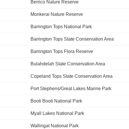
Berrico Nature Reserve
Monkerai Nature Reserve
Barrington Tops National Park
Barrington Tops State Conservation Area
Barrington Tops Flora Reserve
Bulahdelah State Conservation Area
Copeland Tops State Conservation Area
Port Stephens/Great Lakes Marine Park
Booti Booti National Park
Myall Lakes National Park
Wallingat National Park