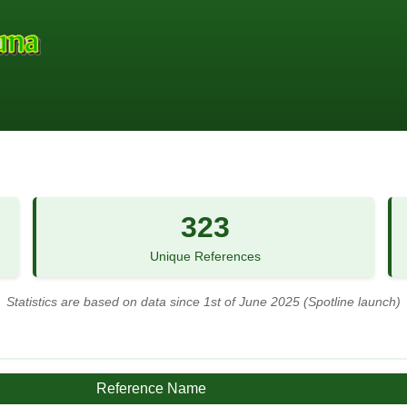
323
Unique References
Statistics are based on data since 1st of June 2025 (Spotline launch)
Reference Name