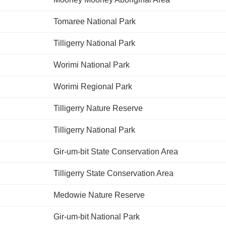
Tomaree National Park
Tilligerry National Park
Worimi National Park
Worimi Regional Park
Tilligerry Nature Reserve
Tilligerry National Park
Gir-um-bit State Conservation Area
Tilligerry State Conservation Area
Medowie Nature Reserve
Gir-um-bit National Park