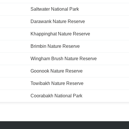
Saltwater National Park
Darawank Nature Reserve
Khappinghat Nature Reserve
Brimbin Nature Reserve
Wingham Brush Nature Reserve
Goonook Nature Reserve
Towibakh Nature Reserve
Coorabakh National Park