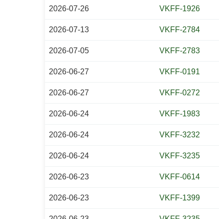
2026-07-26
VKFF-1926
2026-07-13
VKFF-2784
2026-07-05
VKFF-2783
2026-06-27
VKFF-0191
2026-06-27
VKFF-0272
2026-06-24
VKFF-1983
2026-06-24
VKFF-3232
2026-06-24
VKFF-3235
2026-06-23
VKFF-0614
2026-06-23
VKFF-1399
2026-06-23
VKFF-3235