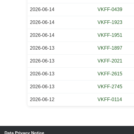
2026-06-14
VKFF-0439
2026-06-14
VKFF-1923
2026-06-14
VKFF-1951
2026-06-13
VKFF-1897
2026-06-13
VKFF-2021
2026-06-13
VKFF-2615
2026-06-13
VKFF-2745
2026-06-12
VKFF-0114
Data Privacy Notice