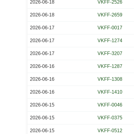
2026-06-18
VKFF-2526
2026-06-18
VKFF-2659
2026-06-17
VKFF-0017
2026-06-17
VKFF-1274
2026-06-17
VKFF-3207
2026-06-16
VKFF-1287
2026-06-16
VKFF-1308
2026-06-16
VKFF-1410
2026-06-15
VKFF-0046
2026-06-15
VKFF-0375
2026-06-15
VKFF-0512