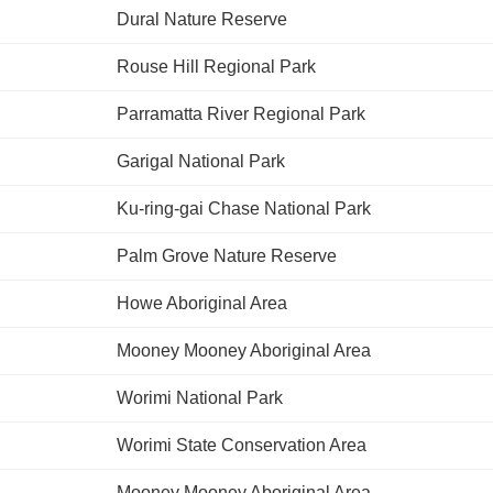
Dural Nature Reserve
Rouse Hill Regional Park
Parramatta River Regional Park
Garigal National Park
Ku-ring-gai Chase National Park
Palm Grove Nature Reserve
Howe Aboriginal Area
Mooney Mooney Aboriginal Area
Worimi National Park
Worimi State Conservation Area
Mooney Mooney Aboriginal Area