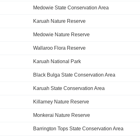
Medowie State Conservation Area
Karuah Nature Reserve
Medowie Nature Reserve
Wallaroo Flora Reserve
Karuah National Park
Black Bulga State Conservation Area
Karuah State Conservation Area
Killarney Nature Reserve
Monkerai Nature Reserve
Barrington Tops State Conservation Area