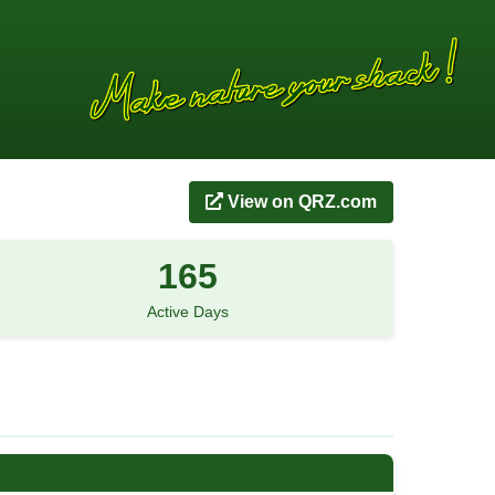
View on QRZ.com
165
Active Days