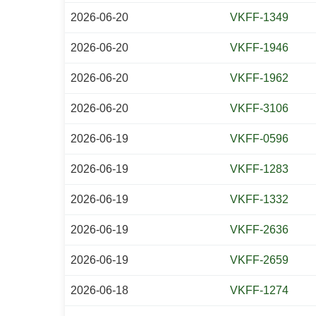
2026-06-20
VKFF-1349
2026-06-20
VKFF-1946
2026-06-20
VKFF-1962
2026-06-20
VKFF-3106
2026-06-19
VKFF-0596
2026-06-19
VKFF-1283
2026-06-19
VKFF-1332
2026-06-19
VKFF-2636
2026-06-19
VKFF-2659
2026-06-18
VKFF-1274