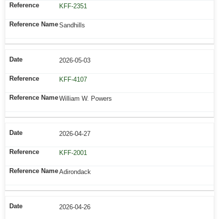
KFF-2351
Sandhills
2026-05-03
KFF-4107
William W. Powers
2026-04-27
KFF-2001
Adirondack
2026-04-26