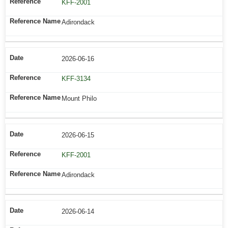
KFF-2001
Adirondack
2026-06-16
KFF-3134
Mount Philo
2026-06-15
KFF-2001
Adirondack
2026-06-14