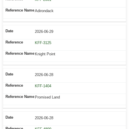
Adirondack
2026-06-29
KFF-3125
Knight Point
2026-06-28
KFF-1404
Promised Land
2026-06-28