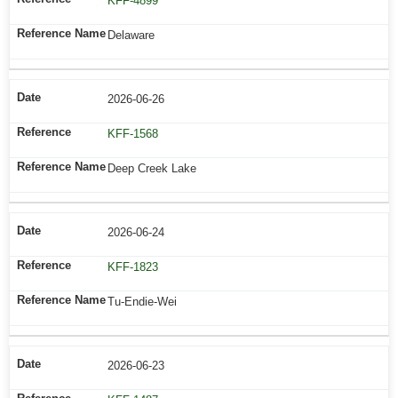
KFF-4899
Delaware
2026-06-26
KFF-1568
Deep Creek Lake
2026-06-24
KFF-1823
Tu-Endie-Wei
2026-06-23