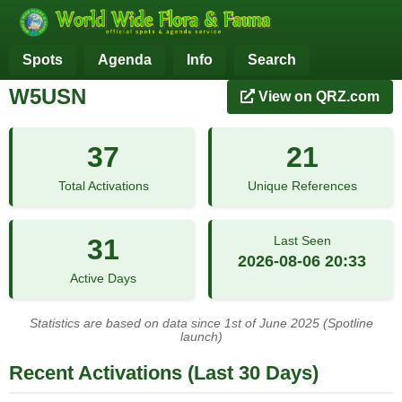
Spots
Agenda
Info
Search
W5USN
View on QRZ.com
37
21
Total Activations
Unique References
31
Last Seen
2026-08-06 20:33
Active Days
Statistics are based on data since 1st of June 2025 (Spotline
launch)
Recent Activations (Last 30 Days)