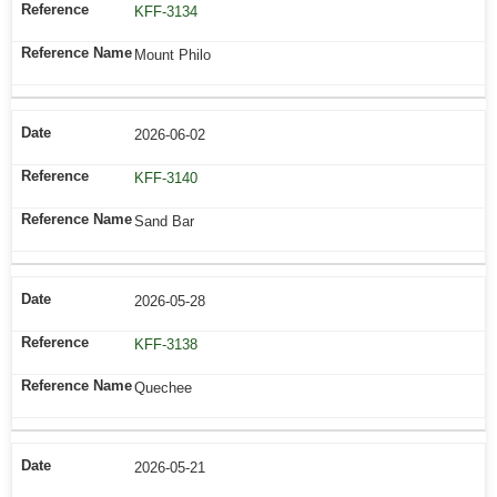
KFF-3134
Mount Philo
2026-06-02
KFF-3140
Sand Bar
2026-05-28
KFF-3138
Quechee
2026-05-21