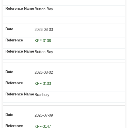
Button Bay
2026-08-03
KFF-3106
Button Bay
2026-08-02
KFF-3103
Branbury
2026-07-09
KFF-3147