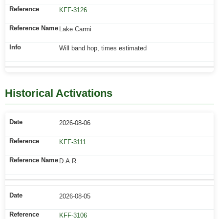
KFF-3126
Lake Carmi
Will band hop, times estimated
Historical Activations
2026-08-06
KFF-3111
D.A.R.
2026-08-05
KFF-3106