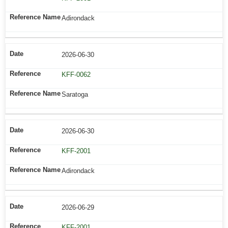
Adirondack
2026-06-30
KFF-0062
Saratoga
2026-06-30
KFF-2001
Adirondack
2026-06-29
KFF-2001