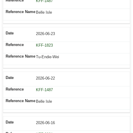
KFF-1487
Belle Isle
2026-06-23
KFF-1823
Tu-Endie-Wei
2026-06-22
KFF-1487
Belle Isle
2026-06-16