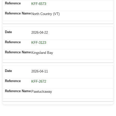
KFF-6573
North Country (VT)
2026-04-22
KFF-3123
Kingsland Bay
2026-04-11
KFF-2672
Pawtuckaway