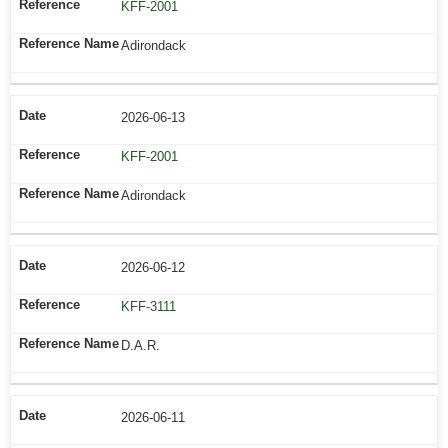
KFF-2001
Adirondack
2026-06-13
KFF-2001
Adirondack
2026-06-12
KFF-3111
D.A.R.
2026-06-11