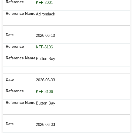
KFF-2001
Adirondack
2026-06-10
KFF-3106
Button Bay
2026-06-03
KFF-3106
Button Bay
2026-06-03