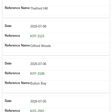
Thetford Hill
2026-07-08
KFF-3115
Gifford Woods
2026-07-06
KFF-3106
Button Bay
2026-07-05
KFF-2001