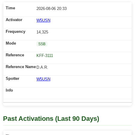
2026-08-06 20:33
W5USN
14,325
SSB
KFF-3111
D.A.R.
W5USN
Past Activations (Last 90 Days)