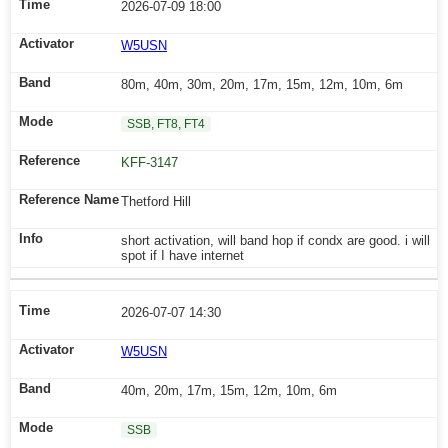
2026-07-09 18:00
W5USN
80m, 40m, 30m, 20m, 17m, 15m, 12m, 10m, 6m
SSB, FT8, FT4
KFF-3147
Thetford Hill
short activation, will band hop if condx are good. i will
spot if I have internet
2026-07-07 14:30
W5USN
40m, 20m, 17m, 15m, 12m, 10m, 6m
SSB