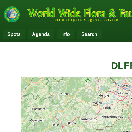
Spots
Agenda
Info
Search
DLFF
+
−