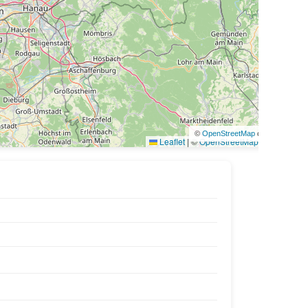
©
OpenStreetMap
contributors
Leaflet
|
©
OpenStreetMap
contributors