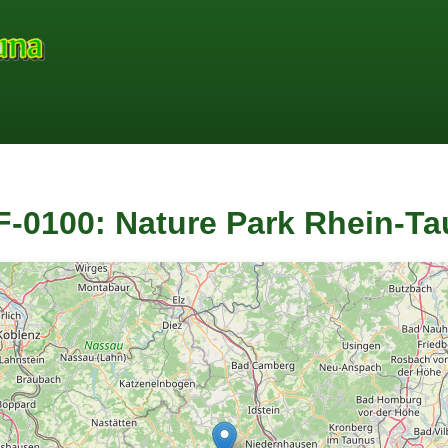
-0100: Nature Park Rhein-T