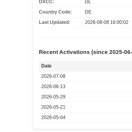
DXCC:
DL
Country Code:
DE
Last Updated:
2026-08-08 16:00:02
Recent Activations (since 2025-06
Date
2026-07-08
2026-06-13
2026-05-29
2026-05-21
2026-05-04