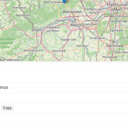
unus
Copy