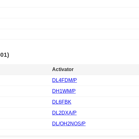
-01)
Activator
DL4FDM/P
DH1WM/P
DL6FBK
DL2DXA/P
DL/OH2NOS/P