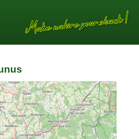
aunus