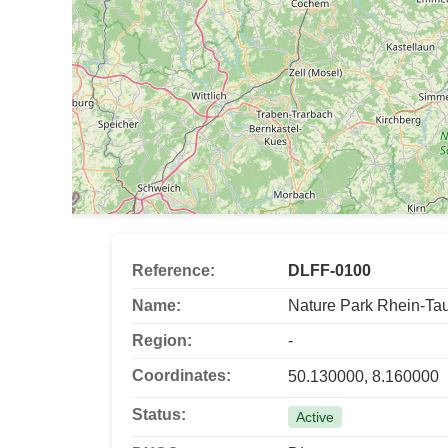
Reference:
DLFF-0100
Name:
Nature Park Rhein-Ta
Region:
-
Coordinates:
50.130000, 8.160000
Status:
Active