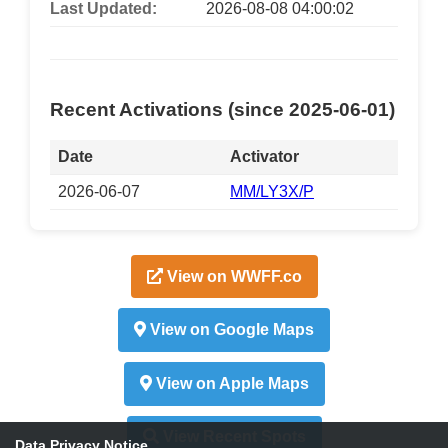
Last Updated:
2026-08-08 04:00:02
Recent Activations (since 2025-06-01)
Date
Activator
2026-06-07
MM/LY3X/P
View on WWFF.co
View on Google Maps
View on Apple Maps
View Recent Spots
Data Privacy Notice