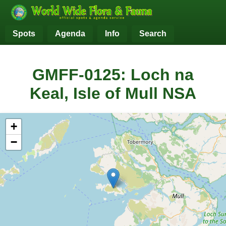
Spots
Agenda
Info
Search
GMFF-0125: Loch na
Keal, Isle of Mull NSA
+
−