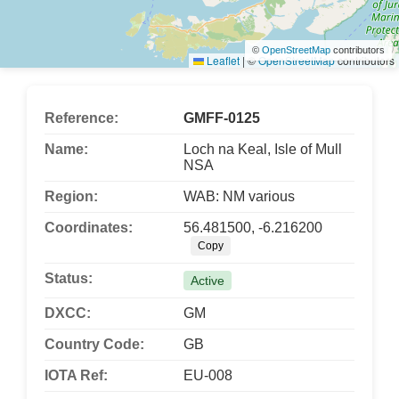
©
OpenStreetMap
contributors
Leaflet
|
©
OpenStreetMap
contributors
Reference:
GMFF-0125
Name:
Loch na Keal, Isle of Mull
NSA
Region:
WAB: NM various
Coordinates:
56.481500, -6.216200
Copy
Status:
Active
DXCC:
GM
Country Code:
GB
IOTA Ref:
EU-008