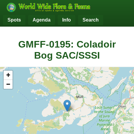
Spots
Agenda
Info
Search
GMFF-0195: Coladoir
Bog SAC/SSSI
+
−