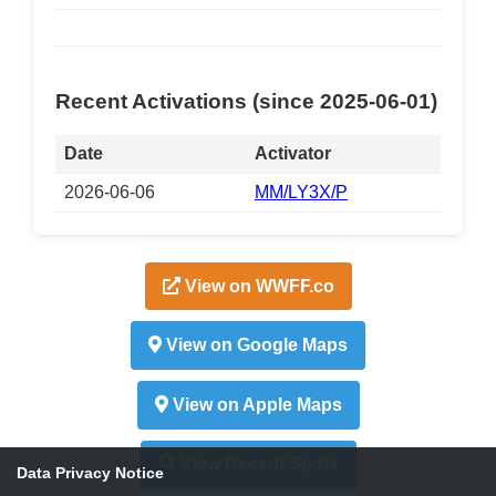
Recent Activations (since 2025-06-01)
Date
Activator
2026-06-06
MM/LY3X/P
View on WWFF.co
View on Google Maps
View on Apple Maps
View Recent Spots
Data Privacy Notice