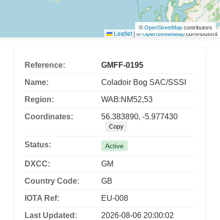
©
OpenStreetMap
contributors
Leaflet
|
©
OpenStreetMap
contributors
Reference:
GMFF-0195
Name:
Coladoir Bog SAC/SSSI
Region:
WAB:NM52,53
Coordinates:
56.383890, -5.977430
Copy
Status:
Active
DXCC:
GM
Country Code:
GB
IOTA Ref:
EU-008
Last Updated:
2026-08-06 20:00:02