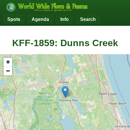
Spots
Agenda
Info
Search
KFF-1859: Dunns Creek
+
−