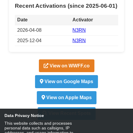
Recent Activations (since 2025-06-01)
Date
Activator
2026-04-08
N3RN
2025-12-04
N3RN
View on WWFF.co
View on Google Maps
View on Apple Maps
View Recent Spots
Data Privacy Notice
This website collects and processes
personal data such as callsigns, IP
addresses, and usage information to