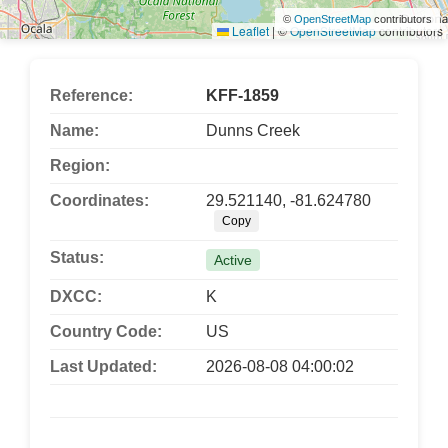
©
OpenStreetMap
contributors
Leaflet
|
©
OpenStreetMap
contributors
Reference:
KFF-1859
Name:
Dunns Creek
Region:
Coordinates:
29.521140, -81.624780
Copy
Status:
Active
DXCC:
K
Country Code:
US
Last Updated:
2026-08-08 04:00:02