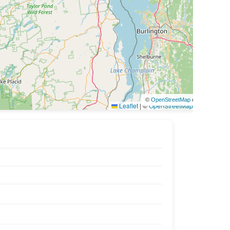
©
OpenStreetMap
contributors
Leaflet
|
©
OpenStreetMap
contributors