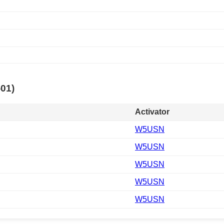
-01)
Activator
W5USN
W5USN
W5USN
W5USN
W5USN