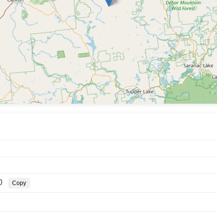
0
Copy