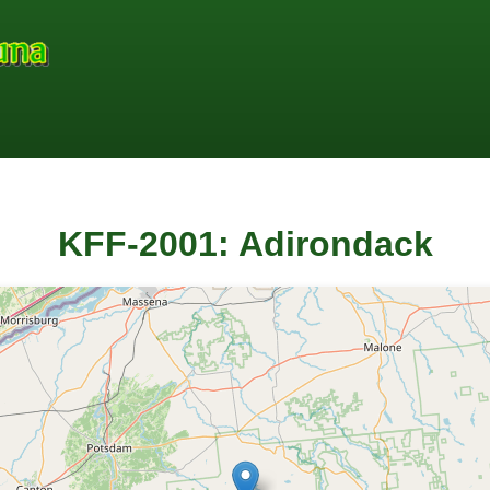
KFF-2001: Adirondack