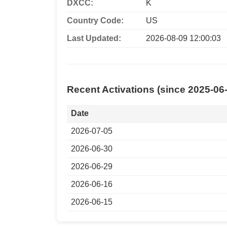
DXCC:
K
Country Code:
US
Last Updated:
2026-08-09 12:00:03
Recent Activations (since 2025-06
Date
2026-07-05
2026-06-30
2026-06-29
2026-06-16
2026-06-15