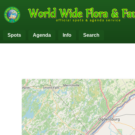
Spots
Agenda
Info
Search
+
−