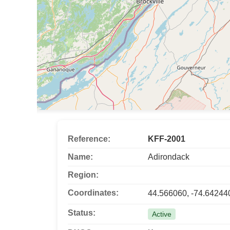
Reference:
KFF-2001
Name:
Adirondack
Region:
Coordinates:
44.566060, -74.64244
Status:
Active