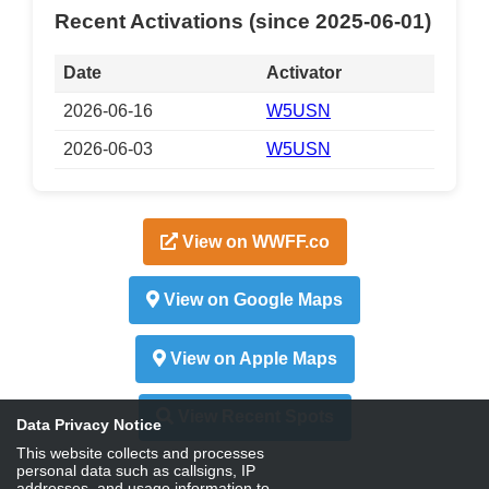
Recent Activations (since 2025-06-01)
Date
Activator
2026-06-16
W5USN
2026-06-03
W5USN
View on WWFF.co
View on Google Maps
View on Apple Maps
View Recent Spots
Data Privacy Notice
This website collects and processes
personal data such as callsigns, IP
addresses, and usage information to