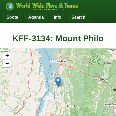
Spots
Agenda
Info
Search
KFF-3134: Mount Philo
+
−