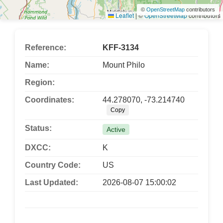
©
OpenStreetMap
contributors
Leaflet
|
©
OpenStreetMap
contributors
Reference:
KFF-3134
Name:
Mount Philo
Region:
Coordinates:
44.278070, -73.214740
Copy
Status:
Active
DXCC:
K
Country Code:
US
Last Updated:
2026-08-07 15:00:02