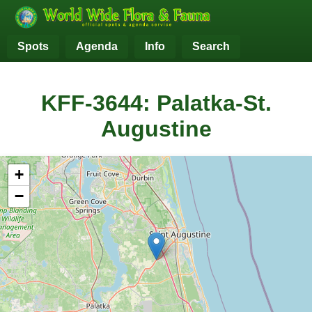
Spots
Agenda
Info
Search
KFF-3644: Palatka-St.
Augustine
+
−