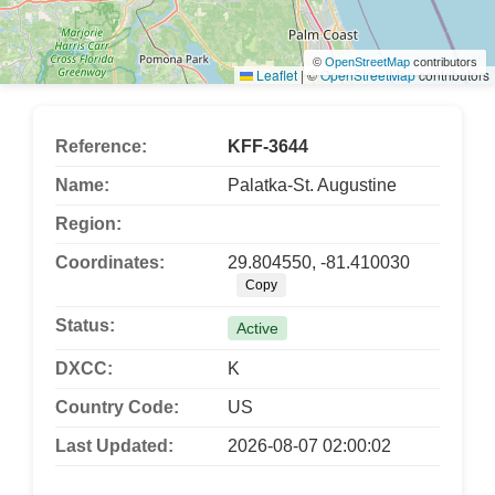
©
OpenStreetMap
contributors
Leaflet
|
©
OpenStreetMap
contributors
Reference:
KFF-3644
Name:
Palatka-St. Augustine
Region:
Coordinates:
29.804550, -81.410030
Copy
Status:
Active
DXCC:
K
Country Code:
US
Last Updated:
2026-08-07 02:00:02