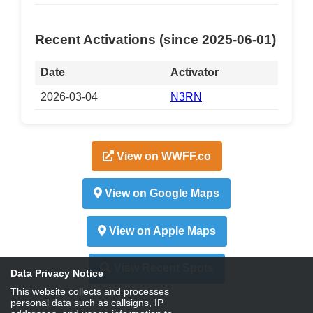
Recent Activations (since 2025-06-01)
Date
Activator
2026-03-04
N3RN
View on WWFF.co
View on Google Maps
View on Apple Maps
View Recent Spots
Data Privacy Notice
This website collects and processes
personal data such as callsigns, IP