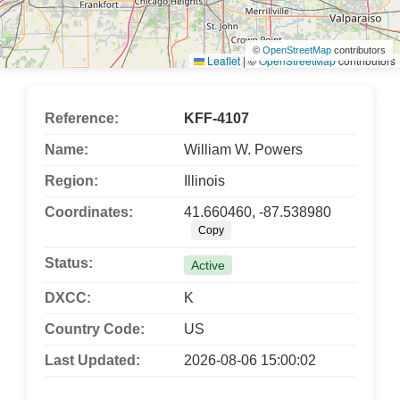
©
OpenStreetMap
contributors
Leaflet
|
©
OpenStreetMap
contributors
Reference:
KFF-4107
Name:
William W. Powers
Region:
Illinois
Coordinates:
41.660460, -87.538980
Copy
Status:
Active
DXCC:
K
Country Code:
US
Last Updated:
2026-08-06 15:00:02