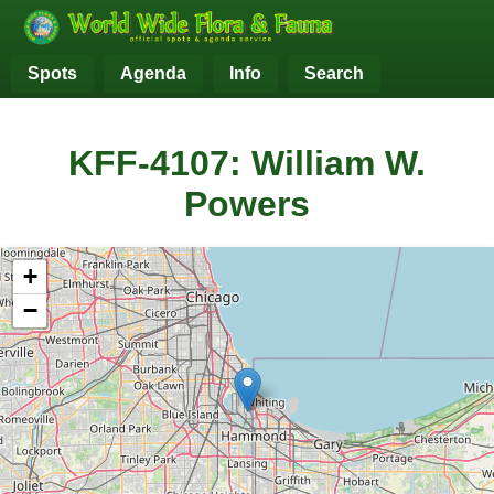
Spots
Agenda
Info
Search
KFF-4107: William W.
Powers
+
−