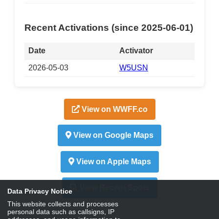
Recent Activations (since 2025-06-01)
Date
Activator
2026-05-03
W5USN
View on WWFF.co
View on Google Maps
View on Apple Maps
View Recent Spots
Data Privacy Notice
This website collects and processes
personal data such as callsigns, IP