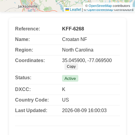
©
OpenStreetMap
contributors
Leaflet
|
©
OpenStreetMap
contributors
Reference:
KFF-6268
Name:
Croatan NF
Region:
North Carolina
Coordinates:
35.045900, -77.069500
Copy
Status:
Active
DXCC:
K
Country Code:
US
Last Updated:
2026-08-09 16:00:03