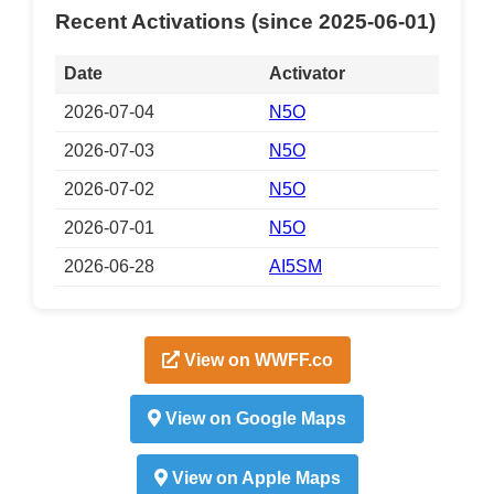
Recent Activations (since 2025-06-01)
Date
Activator
2026-07-04
N5O
2026-07-03
N5O
2026-07-02
N5O
2026-07-01
N5O
2026-06-28
AI5SM
View on WWFF.co
View on Google Maps
View on Apple Maps