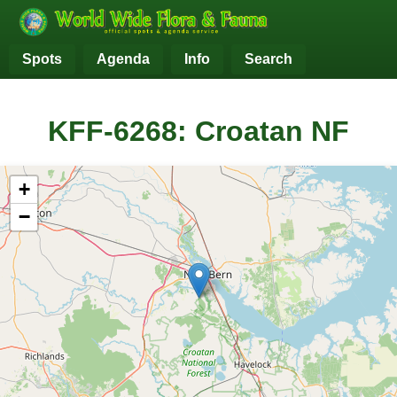
Spots
Agenda
Info
Search
KFF-6268: Croatan NF
+
−