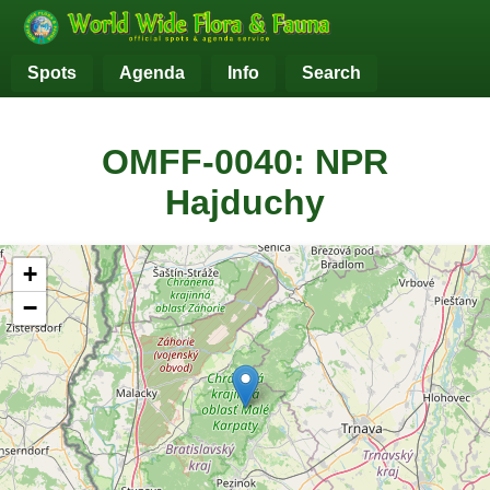
Spots
Agenda
Info
Search
OMFF-0040: NPR
Hajduchy
+
−