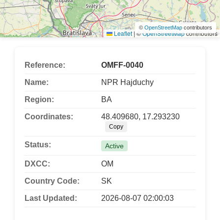
©
OpenStreetMap
contributors
Leaflet
|
©
OpenStreetMap
contributors
Reference:
OMFF-0040
Name:
NPR Hajduchy
Region:
BA
Coordinates:
48.409680, 17.293230
Copy
Status:
Active
DXCC:
OM
Country Code:
SK
Last Updated:
2026-08-07 02:00:03