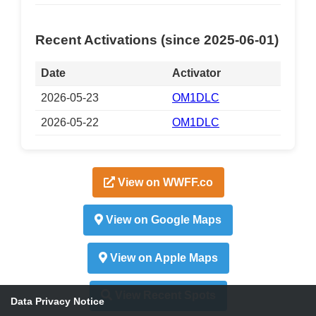
Recent Activations (since 2025-06-01)
Date
Activator
2026-05-23
OM1DLC
2026-05-22
OM1DLC
View on WWFF.co
View on Google Maps
View on Apple Maps
View Recent Spots
Data Privacy Notice