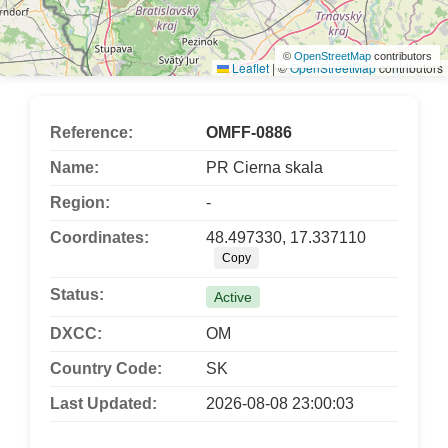
©
OpenStreetMap
contributors
Leaflet
|
©
OpenStreetMap
contributors
Reference:
OMFF-0886
Name:
PR Cierna skala
Region:
-
Coordinates:
48.497330, 17.337110
Copy
Status:
Active
DXCC:
OM
Country Code:
SK
Last Updated:
2026-08-08 23:00:03