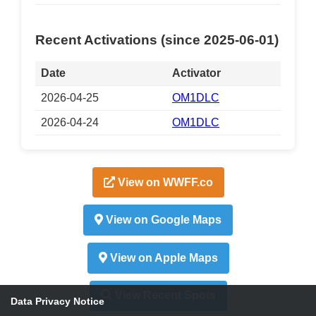
Recent Activations (since 2025-06-01)
Date
Activator
2026-04-25
OM1DLC
2026-04-24
OM1DLC
View on WWFF.co
View on Google Maps
View on Apple Maps
View Recent Spots
Data Privacy Notice