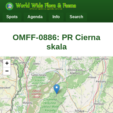
Spots
Agenda
Info
Search
OMFF-0886: PR Cierna
skala
+
−