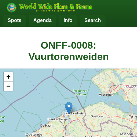
Spots
Agenda
Info
Search
ONFF-0008:
Vuurtorenweiden
+
−