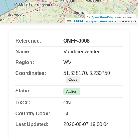
©
OpenStreetMap
contributors
Leaflet
|
©
OpenStreetMap
contributors
Reference:
ONFF-0008
Name:
Vuurtorenweiden
Region:
WV
Coordinates:
51.338170, 3.230750
Copy
Status:
Active
DXCC:
ON
Country Code:
BE
Last Updated:
2026-08-07 19:00:04