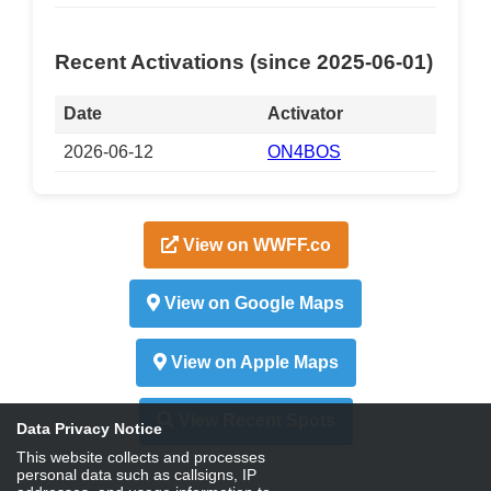
Recent Activations (since 2025-06-01)
Date
Activator
2026-06-12
ON4BOS
View on WWFF.co
View on Google Maps
View on Apple Maps
View Recent Spots
Data Privacy Notice
This website collects and processes
personal data such as callsigns, IP