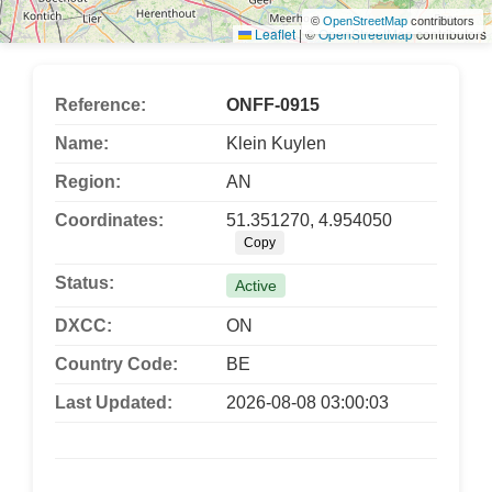
©
OpenStreetMap
contributors
Leaflet
|
©
OpenStreetMap
contributors
Reference:
ONFF-0915
Name:
Klein Kuylen
Region:
AN
Coordinates:
51.351270, 4.954050
Copy
Status:
Active
DXCC:
ON
Country Code:
BE
Last Updated:
2026-08-08 03:00:03