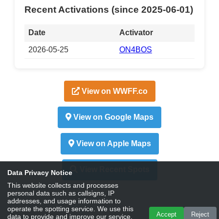
Recent Activations (since 2025-06-01)
Date
Activator
2026-05-25
ON4BOS
View on WWFF.co
View on Google Maps
View on Apple Maps
View Recent Spots
Data Privacy Notice
This website collects and processes
personal data such as callsigns, IP
addresses, and usage information to
operate the spotting service. We use this
Accept
Reject
data to provide and improve our service,