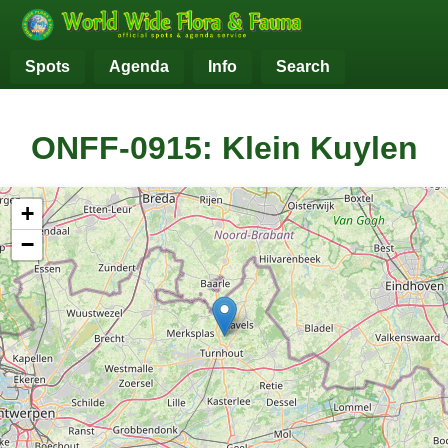
Spots
Agenda
Info
Search
ONFF-0915: Klein Kuylen
+
−