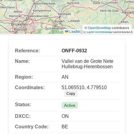
©
OpenStreetMap
contributors
Leaflet
|
©
OpenStreetMap
contributors
Reference:
ONFF-0932
Name:
Vallei van de Grote Nete
Hullebrug-Herenbossen
Region:
AN
Coordinates:
51.065510, 4.779510
Copy
Status:
Active
DXCC:
ON
Country Code:
BE