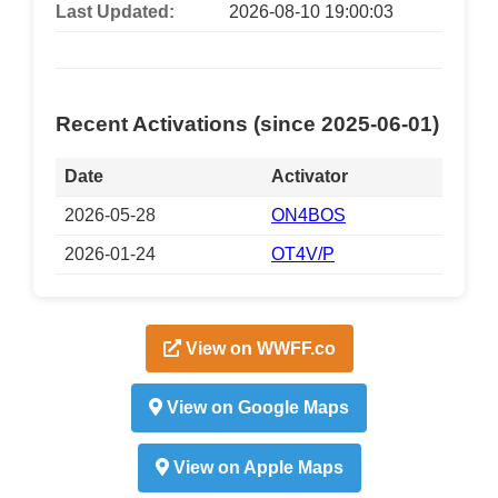
Last Updated:
2026-08-10 19:00:03
Recent Activations (since 2025-06-01)
Date
Activator
2026-05-28
ON4BOS
2026-01-24
OT4V/P
View on WWFF.co
View on Google Maps
View on Apple Maps