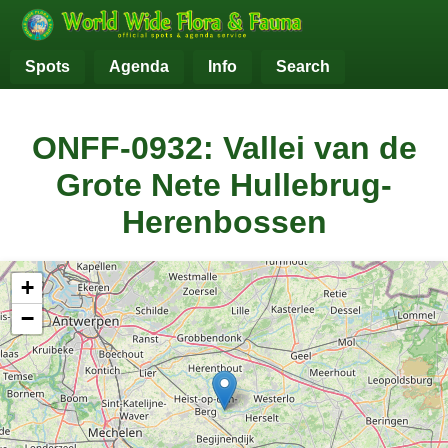
Spots
Agenda
Info
Search
ONFF-0932: Vallei van de
Grote Nete Hullebrug-
Herenbossen
+
−