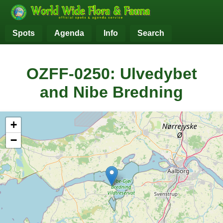
Spots
Agenda
Info
Search
OZFF-0250: Ulvedybet
and Nibe Bredning
+
−