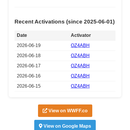
Recent Activations (since 2025-06-01)
Date
Activator
2026-06-19
OZ4ABH
2026-06-18
OZ4ABH
2026-06-17
OZ4ABH
2026-06-16
OZ4ABH
2026-06-15
OZ4ABH
View on WWFF.co
View on Google Maps