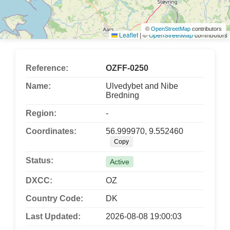
©
OpenStreetMap
contributors
Leaflet
|
©
OpenStreetMap
contributors
Reference:
OZFF-0250
Name:
Ulvedybet and Nibe
Bredning
Region:
-
Coordinates:
56.999970, 9.552460
Copy
Status:
Active
DXCC:
OZ
Country Code:
DK
Last Updated:
2026-08-08 19:00:03