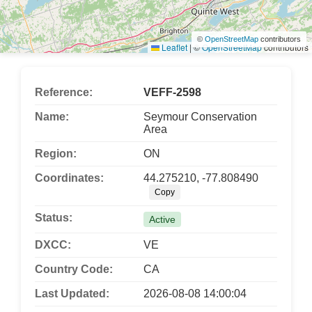
©
OpenStreetMap
contributors
Leaflet
|
©
OpenStreetMap
contributors
Reference:
VEFF-2598
Name:
Seymour Conservation
Area
Region:
ON
Coordinates:
44.275210, -77.808490
Copy
Status:
Active
DXCC:
VE
Country Code:
CA
Last Updated:
2026-08-08 14:00:04