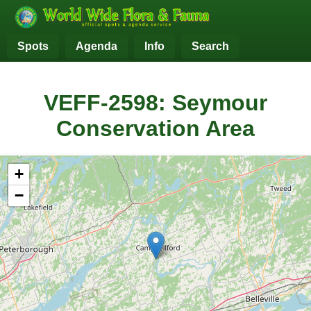
Spots
Agenda
Info
Search
VEFF-2598: Seymour
Conservation Area
+
−