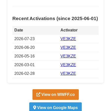
Recent Activations (since 2025-06-01)
Date
Activator
2026-07-23
VE3KZE
2026-06-20
VE3KZE
2026-05-16
VE3KZE
2026-03-01
VE3KZE
2026-02-28
VE3KZE
View on WWFF.co
View on Google Maps