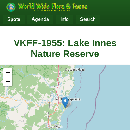
Spots
Agenda
Info
Search
VKFF-1955: Lake Innes
Nature Reserve
+
−