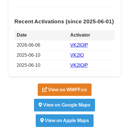
Recent Activations (since 2025-06-01)
Date
Activator
2026-06-06
VK2IO/P
2025-06-10
VK2IO
2025-06-10
VK2IO/P
View on WWFF.co
View on Google Maps
View on Apple Maps