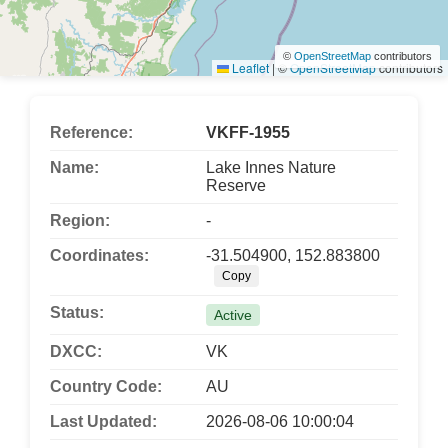
©
OpenStreetMap
contributors
Leaflet
|
©
OpenStreetMap
contributors
Reference:
VKFF-1955
Name:
Lake Innes Nature
Reserve
Region:
-
Coordinates:
-31.504900, 152.883800
Copy
Status:
Active
DXCC:
VK
Country Code:
AU
Last Updated:
2026-08-06 10:00:04