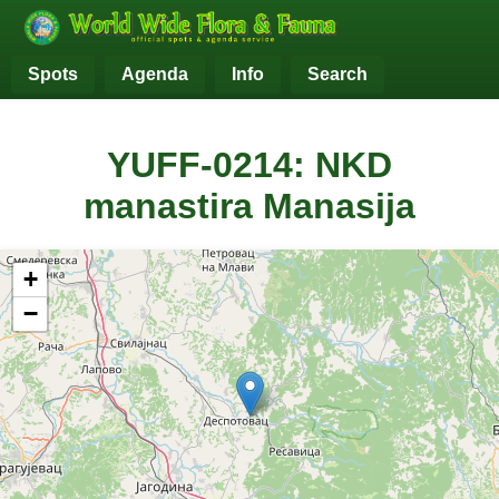
Spots
Agenda
Info
Search
YUFF-0214: NKD
manastira Manasija
+
−