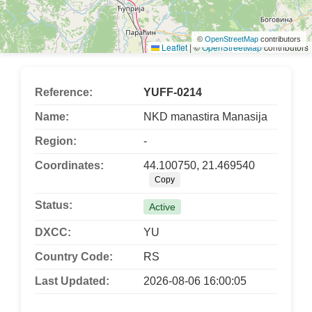
©
OpenStreetMap
contributors
Leaflet
|
©
OpenStreetMap
contributors
Reference:
YUFF-0214
Name:
NKD manastira Manasija
Region:
-
Coordinates:
44.100750, 21.469540
Copy
Status:
Active
DXCC:
YU
Country Code:
RS
Last Updated:
2026-08-06 16:00:05