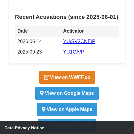
Recent Activations (since 2025-06-01)
Date
Activator
2026-06-14
YU/SV2CNE/P
2025-09-23
YU1CA/P
View on WWFF.co
View on Google Maps
View on Apple Maps
View Recent Spots
Data Privacy Notice