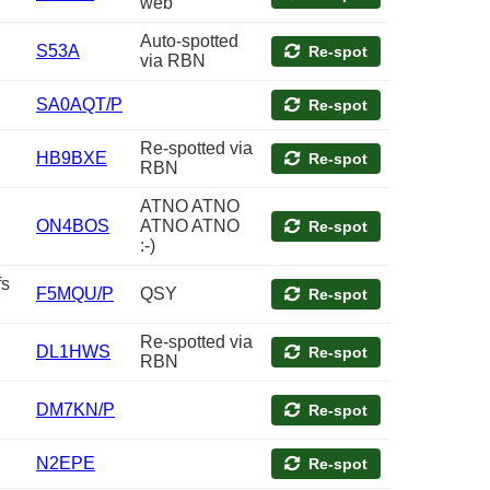
web
Auto-spotted
S53A
Re-spot
via RBN
SA0AQT/P
Re-spot
Re-spotted via
HB9BXE
Re-spot
RBN
ATNO ATNO
ON4BOS
ATNO ATNO
Re-spot
:-)
fs
F5MQU/P
QSY
Re-spot
Re-spotted via
DL1HWS
Re-spot
RBN
DM7KN/P
Re-spot
N2EPE
Re-spot