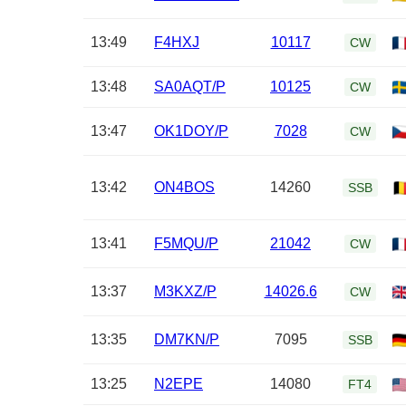
13:49
F4HXJ
10117
CW
13:48
SA0AQT/P
10125
CW
13:47
OK1DOY/P
7028
CW
13:42
ON4BOS
14260
SSB
13:41
F5MQU/P
21042
CW
13:37
M3KXZ/P
14026.6
CW
13:35
DM7KN/P
7095
SSB
13:25
N2EPE
14080
FT4