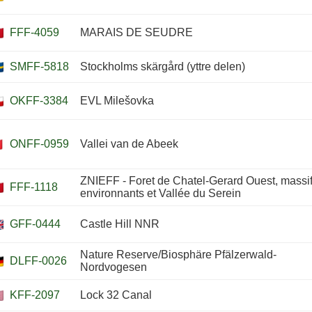
FFF-4059
MARAIS DE SEUDRE
SMFF-5818
Stockholms skärgård (yttre delen)
OKFF-3384
EVL Milešovka
ONFF-0959
Vallei van de Abeek
ZNIEFF - Foret de Chatel-Gerard Ouest, massi
FFF-1118
environnants et Vallée du Serein
GFF-0444
Castle Hill NNR
Nature Reserve/Biosphäre Pfälzerwald-
DLFF-0026
Nordvogesen
KFF-2097
Lock 32 Canal