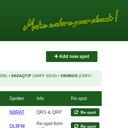
Add new spot
006)
•
SA0AQT/P
(SMFF-5818)
•
ON4BOS
(ONFF-
Spotter
Info
Re-spot
N0RAT
QRS & QRP
Re-spot
Re-spot from
DL9FM
Re-spot