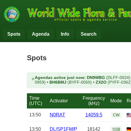
Spots
Agenda
Info
Search
Spots
Agendas active just now:
DN9WBG
(DLFF-0024
⭐
0959)
•
BH6BMJ
(BYFF-0050)
•
ZX2O
(PYFF-0362
Time
Frequency
Activator
Mode
R
(UTC)
(kHz)
13:50
N0RAT
14059.5
CW
13:50
DL/SP1FM/P
18142
SSB