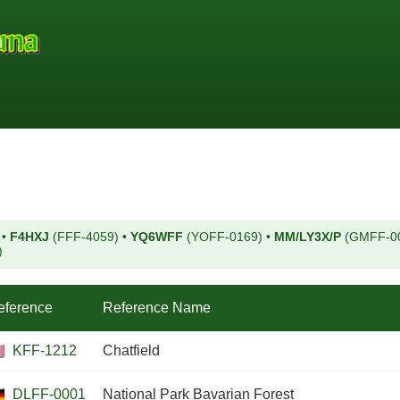
)
•
F4HXJ
(FFF-4059)
•
YQ6WFF
(YOFF-0169)
•
MM/LY3X/P
(GMFF-0
)
eference
Reference Name
KFF-1212
Chatfield
DLFF-0001
National Park Bavarian Forest