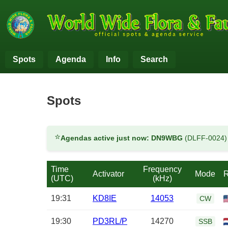
Spots
Agenda
Info
Search
Spots
⭐
Agendas active just now:
DN9WBG
(DLFF-0024
Time
Frequency
Activator
Mode
R
(UTC)
(kHz)
19:31
KD8IE
14053
CW
19:30
PD3RL/P
14270
SSB