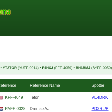
)
•
YT2TOR
(YUFF-0014)
•
F4HXJ
(FFF-4059)
•
BH6BMJ
(BYFF-0050
eference
Reference Name
Spotter
KFF-4649
Teton
VE4DRK
PAFF-0028
Drentse Aa
PD3RL/P