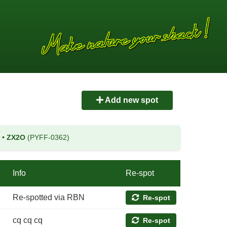
Add new spot
)
•
ZX2O
(PYFF-0362)
Info
Re-spot
Re-spotted via RBN
Re-spot
cq cq cq
Re-spot