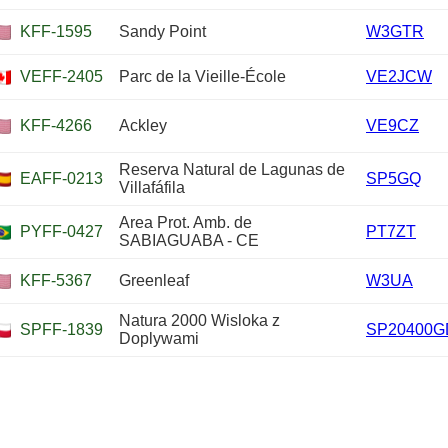
KFF-1595
Sandy Point
W3GTR
VEFF-2405
Parc de la Vieille-École
VE2JCW
KFF-4266
Ackley
VE9CZ
Reserva Natural de Lagunas de
EAFF-0213
SP5GQ
Villafáfila
Area Prot. Amb. de
PYFF-0427
PT7ZT
SABIAGUABA - CE
KFF-5367
Greenleaf
W3UA
Natura 2000 Wisloka z
SPFF-1839
SP20400G
Doplywami