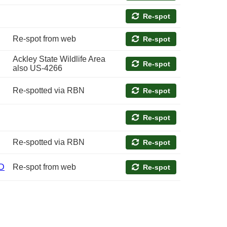
Re-spot
Re-spot from web
Re-spot
Ackley State Wildlife Area
Re-spot
also US-4266
Re-spotted via RBN
Re-spot
Re-spot
Re-spotted via RBN
Re-spot
D
Re-spot from web
Re-spot