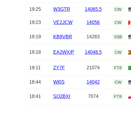
19:25
W3GTR
14065.5
CW
19:23
VE2JCW
14056
CW
19:19
KB9VBR
14263
SSB
19:18
EA2WX/P
14048.5
CW
19:11
ZY7F
21074
FT8
18:44
WI0S
14042
CW
18:41
SQ2BXI
7074
FT8