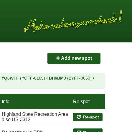
Add new spot
•
YQ6WFF
(YOFF-0169)
•
BH6BMJ
(BYFF-0050)
•
Info
Re-spot
Highland State Recreation Area
Re-spot
also US-3312