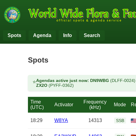
Spots
Agenda
Info
Search
Spots
Agendas active just now:
DN9WBG
(DLFF-0024
⭐
ZX2O
(PYFF-0362)
Time
Frequency
Activator
Mode
Re
(UTC)
(kHz)
18:29
W8YA
14313
SSB