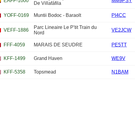
EAFF-1000
MM9PSY
De Villafáfila
YOFF-0169
Muntii Bodoc - Baraolt
PI4CC
Parc Lineaire Le P'tit Train du
VEFF-1886
VE2JCW
Nord
FFF-4059
MARAIS DE SEUDRE
PE5TT
KFF-1499
Grand Haven
WE9V
KFF-5358
Topsmead
N1BAM