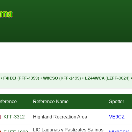
)
•
F4HXJ
(FFF-4059)
•
W8CSO
(KFF-1499)
•
LZ44WCA
(LZFF-0024)
ference
Reference Name
Spotter
KFF-3312
Highland Recreation Area
VE9CZ
LIC Lagunas y Pastizales Salinos