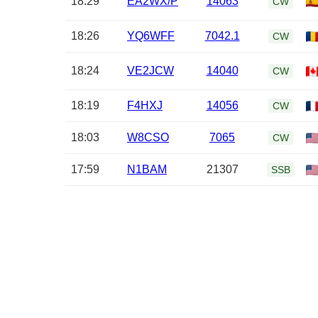
18:29
EA2WX/P
14063
CW
18:26
YQ6WFF
7042.1
CW
18:24
VE2JCW
14040
CW
18:19
F4HXJ
14056
CW
18:03
W8CSO
7065
CW
17:59
N1BAM
21307
SSB