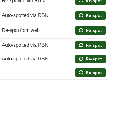
Re-spotted via RBN
Re-spot
Auto-spotted via RBN
Re-spot
Re-spot from web
Re-spot
Auto-spotted via RBN
Re-spot
Auto-spotted via RBN
Re-spot
Re-spot