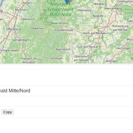
ald Mitte/Nord
Copy