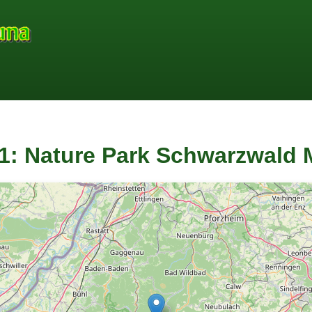
1: Nature Park Schwarzwald M