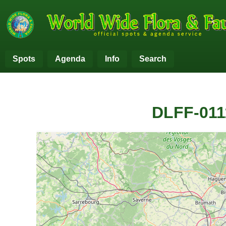
Spots
Agenda
Info
Search
DLFF-011
+
−