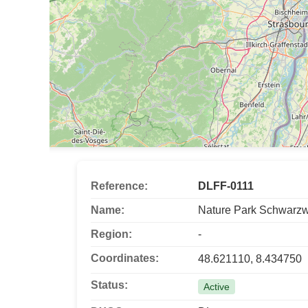
Reference:
DLFF-0111
Name:
Nature Park Schwarzw
Region:
-
Coordinates:
48.621110, 8.434750
Status:
Active