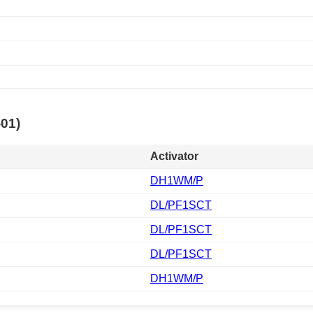
-01)
Activator
DH1WM/P
DL/PF1SCT
DL/PF1SCT
DL/PF1SCT
DH1WM/P