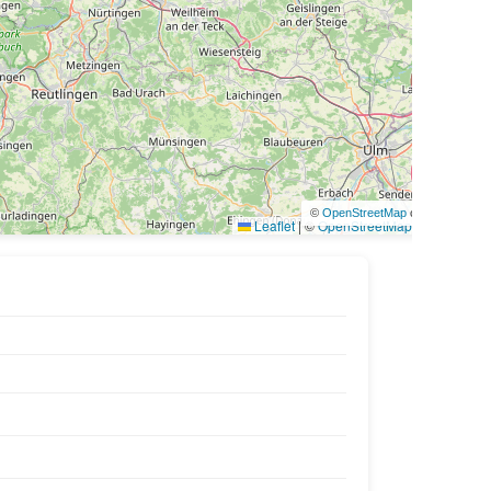
©
OpenStreetMap
contributors
Leaflet
|
©
OpenStreetMap
contributors