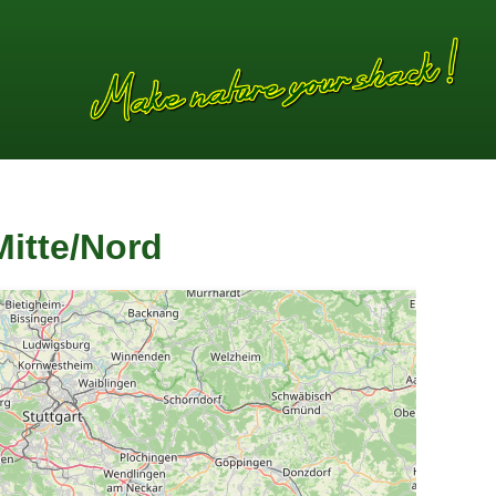
itte/Nord