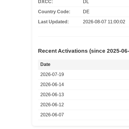
DXCC:
DL
Country Code:
DE
Last Updated:
2026-08-07 11:00:02
Recent Activations (since 2025-06
Date
2026-07-19
2026-06-14
2026-06-13
2026-06-12
2026-06-07