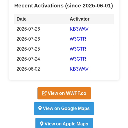
Recent Activations (since 2025-06-01)
Date
Activator
2026-07-26
KB3WAV
2026-07-26
W3GTR
2026-07-25
W3GTR
2026-07-24
W3GTR
2026-06-02
KB3WAV
View on WWFF.co
View on Google Maps
View on Apple Maps