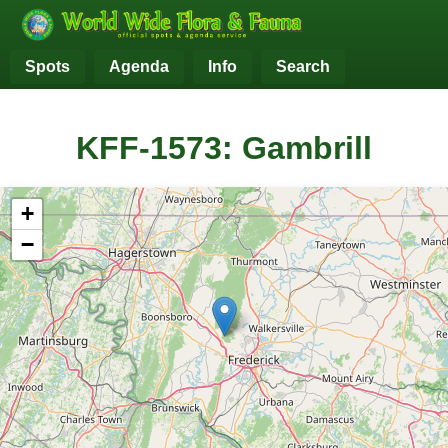
Spots
Agenda
Info
Search
KFF-1573: Gambrill
+
−