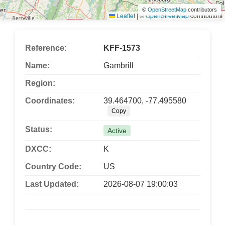
©
OpenStreetMap
contributors
Leaflet
|
©
OpenStreetMap
contributors
Reference:
KFF-1573
Name:
Gambrill
Region:
Coordinates:
39.464700, -77.495580
Copy
Status:
Active
DXCC:
K
Country Code:
US
Last Updated:
2026-08-07 19:00:03