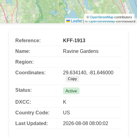
©
OpenStreetMap
contributors
Leaflet
|
©
OpenStreetMap
contributors
Reference:
KFF-1913
Name:
Ravine Gardens
Region:
Coordinates:
29.634140, -81.646000
Copy
Status:
Active
DXCC:
K
Country Code:
US
Last Updated:
2026-08-08 08:00:02