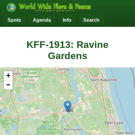
Spots
Agenda
Info
Search
KFF-1913: Ravine
Gardens
+
−