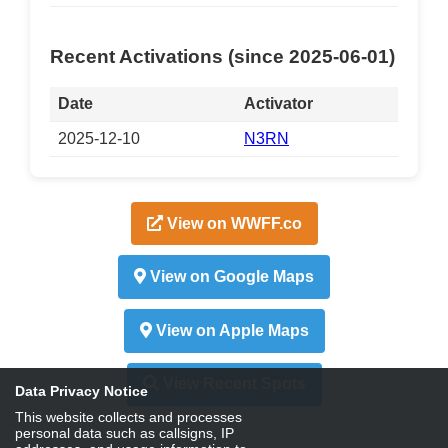
Recent Activations (since 2025-06-01)
Date
Activator
2025-12-10
N3RN
View on WWFF.co
View on Google Maps
View on Apple Maps
View Recent Spots
Data Privacy Notice
This website collects and processes
personal data such as callsigns, IP