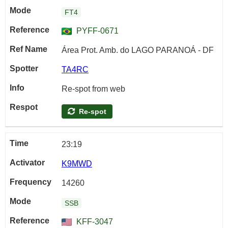
FT4
PYFF-0671
Área Prot. Amb. do LAGO PARANOÁ - DF
TA4RC
Re-spot from web
Re-spot
23:19
K9MWD
14260
SSB
KFF-3047