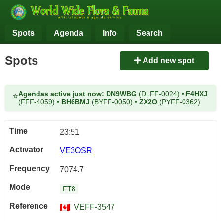
Spots
Agenda
Info
Search
Spots
Add new spot
Agendas active just now:
DN9WBG
(DLFF-0024)
•
F4HXJ
⭐
(FFF-4059)
•
BH6BMJ
(BYFF-0050)
•
ZX2O
(PYFF-0362)
23:51
VE3OSR
7074.7
FT8
VEFF-3547