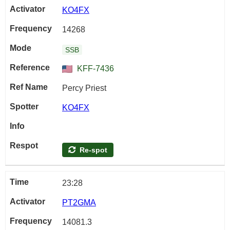
KO4FX
14268
SSB
KFF-7436
Percy Priest
KO4FX
Re-spot
23:28
PT2GMA
14081.3