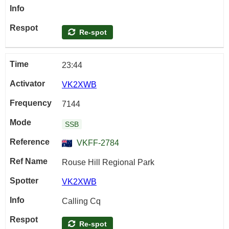
Re-spot
23:44
VK2XWB
7144
SSB
VKFF-2784
Rouse Hill Regional Park
VK2XWB
Calling Cq
Re-spot