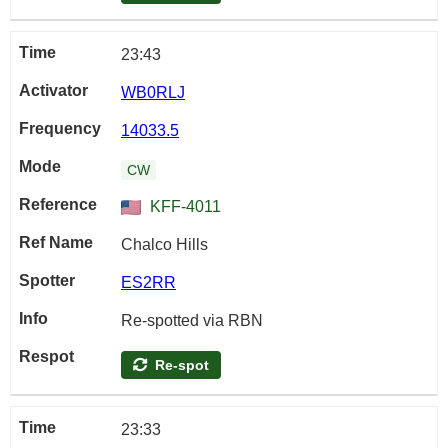
23:43
WB0RLJ
14033.5
CW
KFF-4011
Chalco Hills
ES2RR
Re-spotted via RBN
Re-spot
23:33