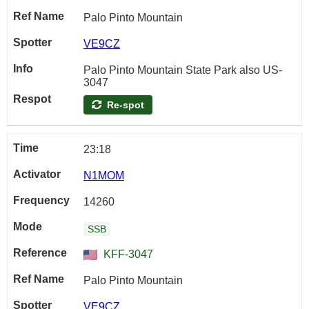
Palo Pinto Mountain
VE9CZ
Palo Pinto Mountain State Park also US-
3047
Re-spot
23:18
N1MOM
14260
SSB
KFF-3047
Palo Pinto Mountain
VE9CZ