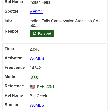
Indian Falls
VE9CF
Indian Falls Conservation Area also CA-
5655
Re-spot
23:48
W0MES
14342
SSB
KFF-2281
Big Creek
W0MES