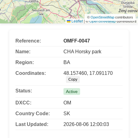
©
OpenStreetMap
contributors
Leaflet
|
©
OpenStreetMap
contributors
Reference:
OMFF-0047
Name:
CHA Horsky park
Region:
BA
Coordinates:
48.157460, 17.091170
Copy
Status:
Active
DXCC:
OM
Country Code:
SK
Last Updated:
2026-08-06 12:00:03