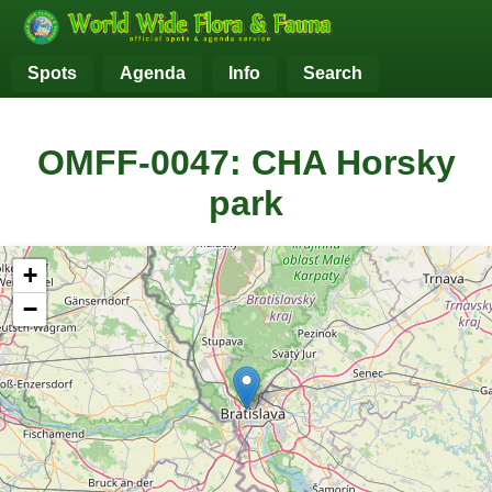
Spots
Agenda
Info
Search
OMFF-0047: CHA Horsky
park
+
−