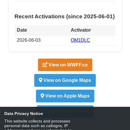
Recent Activations (since 2025-06-01)
Date
Activator
2026-06-03
OM1DLC
View on WWFF.co
View on Google Maps
View on Apple Maps
View Recent Spots
Data Privacy Notice
This website collects and processes
personal data such as callsigns, IP