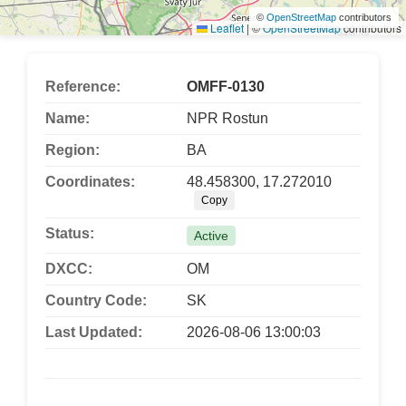
©
OpenStreetMap
contributors
Leaflet
|
©
OpenStreetMap
contributors
Reference:
OMFF-0130
Name:
NPR Rostun
Region:
BA
Coordinates:
48.458300, 17.272010
Copy
Status:
Active
DXCC:
OM
Country Code:
SK
Last Updated:
2026-08-06 13:00:03