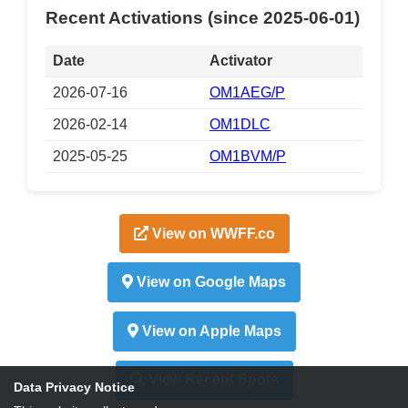
Recent Activations (since 2025-06-01)
Date
Activator
2026-07-16
OM1AEG/P
2026-02-14
OM1DLC
2025-05-25
OM1BVM/P
View on WWFF.co
View on Google Maps
View on Apple Maps
View Recent Spots
Data Privacy Notice