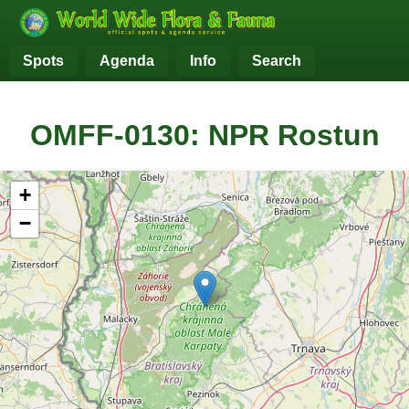
Spots
Agenda
Info
Search
OMFF-0130: NPR Rostun
+
−