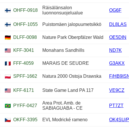
Räisälänsalon
OHFF-0918
OG6F
luonnonsuojelualue
OHFF-1055
Puistomäen jalopuumetsikkö
DL8LAS
DLFF-0098
Nature Park Oberpfälzer Wald
OE5DIN
KFF-3041
Monahans Sandhills
ND7K
FFF-4059
MARAIS DE SEUDRE
G3AKX
SPFF-1662
Natura 2000 Ostoja Drawska
F/HB9IS
KFF-6171
State Game Land PA 117
VE9CZ
Area Prot. Amb. de
PYFF-0427
PT7ZT
SABIAGUABA - CE
OKFF-3395
EVL Modrické rameno
OK4SU/