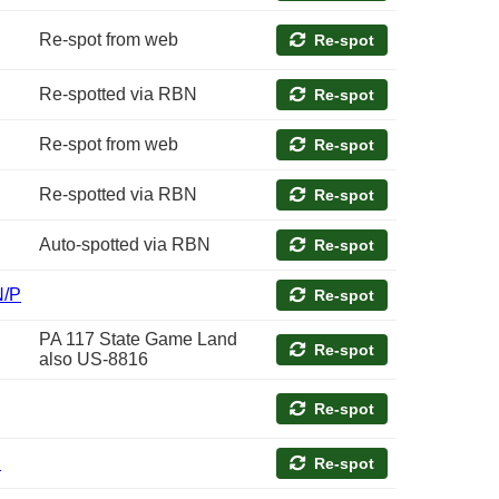
Re-spot from web
Re-spot
Re-spotted via RBN
Re-spot
Re-spot from web
Re-spot
Re-spotted via RBN
Re-spot
Auto-spotted via RBN
Re-spot
N/P
Re-spot
PA 117 State Game Land
Re-spot
also US-8816
Re-spot
P
Re-spot