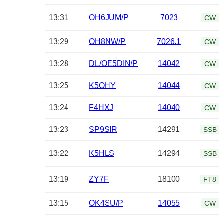
13:31
OH6JUM/P
7023
CW
13:29
OH8NW/P
7026.1
CW
13:28
DL/OE5DIN/P
14042
CW
13:25
K5OHY
14044
CW
13:24
F4HXJ
14040
CW
13:23
SP9SIR
14291
SSB
13:22
K5HLS
14294
SSB
13:19
ZY7F
18100
FT8
13:15
OK4SU/P
14055
CW