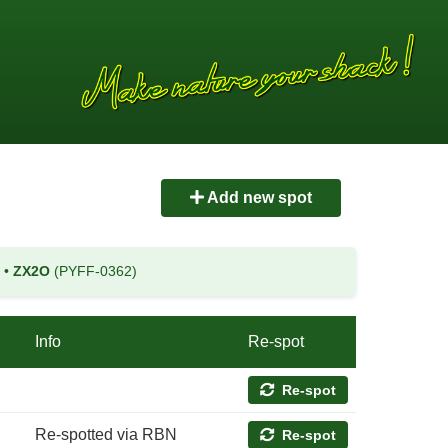
Add new spot
)
•
ZX2O
(PYFF-0362)
Info
Re-spot
Re-spot
Re-spotted via RBN
Re-spot