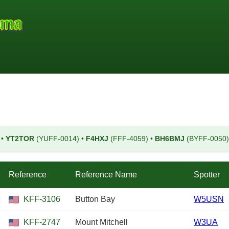
)
•
YT2TOR
(YUFF-0014)
•
F4HXJ
(FFF-4059)
•
BH6BMJ
(BYFF-0050
e
Reference
Reference Name
Spotter
KFF-3106
Button Bay
W5USN
KFF-2747
Mount Mitchell
W3UA