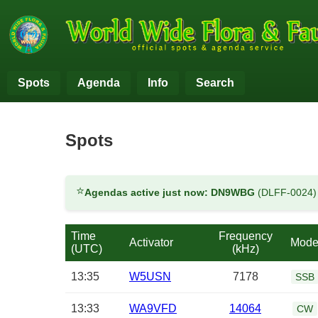
Spots
Agenda
Info
Search
Spots
⭐
Agendas active just now:
DN9WBG
(DLFF-0024
Time
Frequency
Activator
Mod
(UTC)
(kHz)
13:35
W5USN
7178
SSB
13:33
WA9VFD
14064
CW