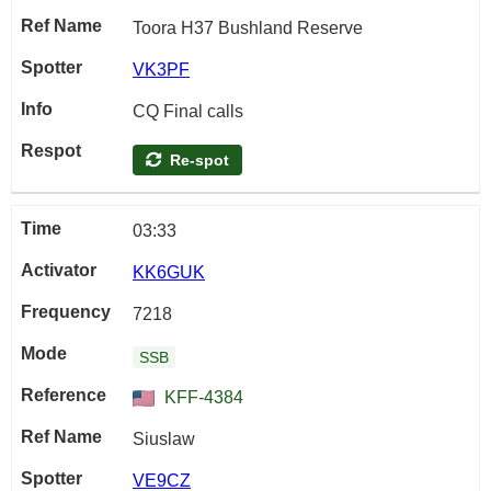
Toora H37 Bushland Reserve
VK3PF
CQ Final calls
Re-spot
03:33
KK6GUK
7218
SSB
KFF-4384
Siuslaw
VE9CZ