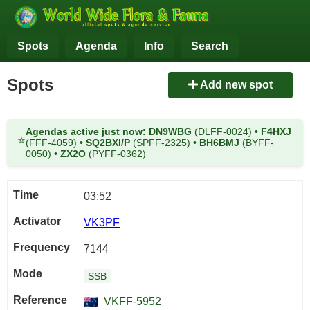
Spots
Agenda
Info
Search
Spots
Add new spot
Agendas active just now:
DN9WBG
(DLFF-0024)
•
F4HXJ
⭐
(FFF-4059)
•
SQ2BXI/P
(SPFF-2325)
•
BH6BMJ
(BYFF-
0050)
•
ZX2O
(PYFF-0362)
03:52
VK3PF
7144
SSB
VKFF-5952