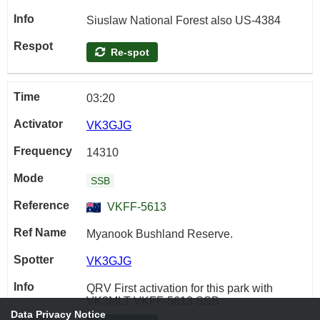
Siuslaw National Forest also US-4384
Re-spot
03:20
VK3GJG
14310
SSB
VKFF-5613
Myanook Bushland Reserve.
VK3GJG
QRV First activation for this park with
VK3MLT VKFF-5613 SSB
Data Privacy Notice