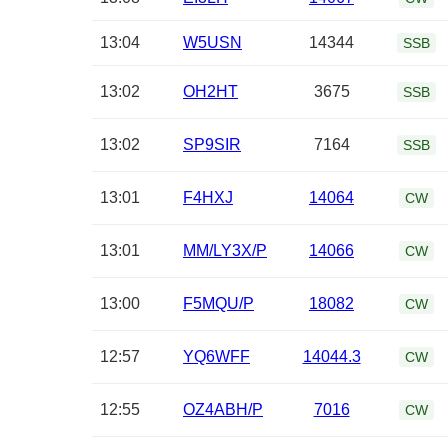
13:04
W5USN
14344
SSB
13:02
OH2HT
3675
SSB
13:02
SP9SIR
7164
SSB
13:01
F4HXJ
14064
CW
13:01
MM/LY3X/P
14066
CW
13:00
F5MQU/P
18082
CW
12:57
YQ6WFF
14044.3
CW
12:55
OZ4ABH/P
7016
CW