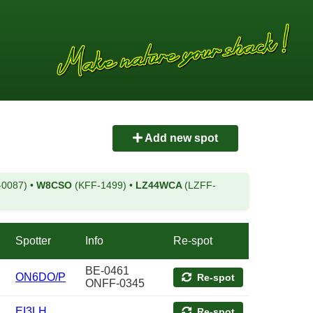
Add new spot
-0087)
•
W8CSO
(KFF-1499)
•
LZ44WCA
(LZFF-
Spotter
Info
Re-spot
BE-0461
ON6DO/P
Re-spot
ONFF-0345
EI3LH
Re-spot