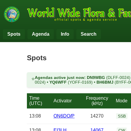
Spots
Agenda
Info
Search
Spots
Agendas active just now:
DN9WBG
(DLFF-0024
⭐
0024)
•
YQ6WFF
(YOFF-0169)
•
BH6BMJ
(BYFF-0
Time
Frequency
Activator
Mode
(UTC)
(kHz)
13:08
ON6DO/P
14270
SSB
13:08
EI3LH
14067
CW