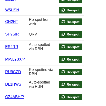
W5USN
Re-spot
Re-spot from
OH2HT
Re-spot
web
SP9SIR
QRV
Re-spot
Auto-spotted
ES2RR
Re-spot
via RBN
MM/LY3X/P
Re-spot
Re-spotted via
RU9CZD
Re-spot
RBN
Auto-spotted
DL1HWS
Re-spot
via RBN
OZ4ABH/P
Re-spot