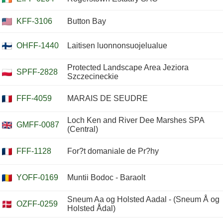
KFF-3106
Button Bay
OHFF-1440
Laitisen luonnonsuojelualue
Protected Landscape Area Jeziora
SPFF-2828
Szczecineckie
FFF-4059
MARAIS DE SEUDRE
Loch Ken and River Dee Marshes SPA
GMFF-0087
(Central)
FFF-1128
For?t domaniale de Pr?hy
YOFF-0169
Muntii Bodoc - Baraolt
Sneum Aa og Holsted Aadal - (Sneum Å og
OZFF-0259
Holsted Ådal)