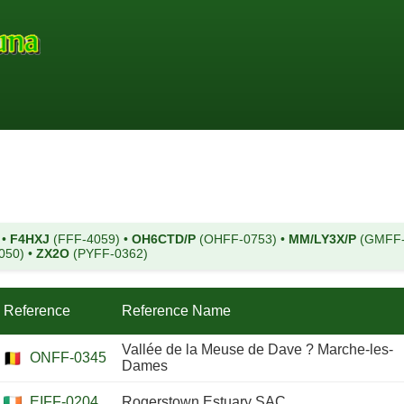
)
•
F4HXJ
(FFF-4059)
•
OH6CTD/P
(OHFF-0753)
•
MM/LY3X/P
(GMFF
050)
•
ZX2O
(PYFF-0362)
Reference
Reference Name
Vallée de la Meuse de Dave ? Marche-les-
ONFF-0345
Dames
EIFF-0204
Rogerstown Estuary SAC