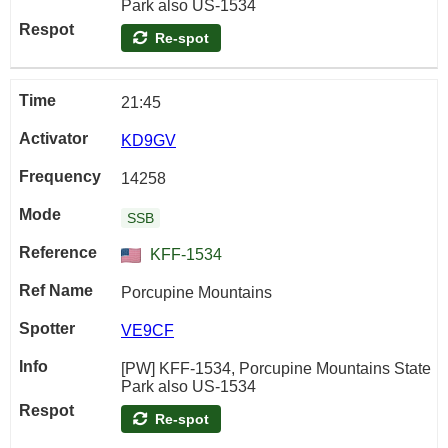
Park also US-1534
Re-spot
21:45
KD9GV
14258
SSB
KFF-1534
Porcupine Mountains
VE9CF
[PW] KFF-1534, Porcupine Mountains State
Park also US-1534
Re-spot