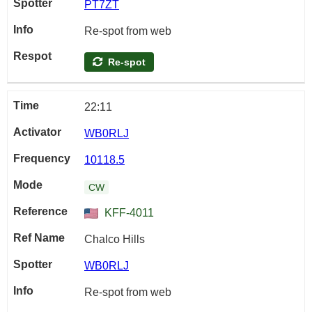
PT7ZT
Re-spot from web
Re-spot
22:11
WB0RLJ
10118.5
CW
KFF-4011
Chalco Hills
WB0RLJ
Re-spot from web