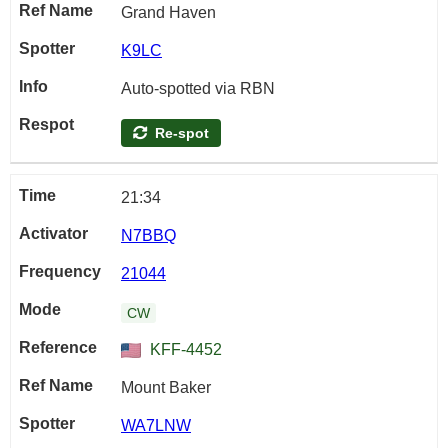
Grand Haven
K9LC
Auto-spotted via RBN
Re-spot
21:34
N7BBQ
21044
CW
KFF-4452
Mount Baker
WA7LNW