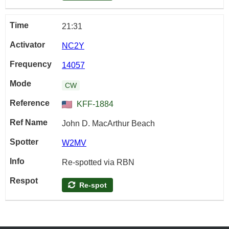
21:31
NC2Y
14057
CW
KFF-1884
John D. MacArthur Beach
W2MV
Re-spotted via RBN
Re-spot