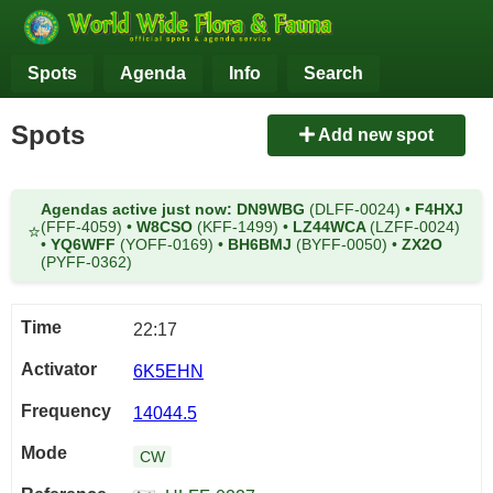
Spots
Agenda
Info
Search
Spots
Add new spot
Agendas active just now:
DN9WBG
(DLFF-0024)
•
F4HXJ
(FFF-4059)
•
W8CSO
(KFF-1499)
•
LZ44WCA
(LZFF-0024)
⭐
•
YQ6WFF
(YOFF-0169)
•
BH6BMJ
(BYFF-0050)
•
ZX2O
(PYFF-0362)
22:17
6K5EHN
14044.5
CW