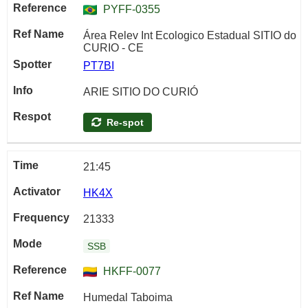
PYFF-0355
Área Relev Int Ecologico Estadual SITIO do
CURIO - CE
PT7BI
ARIE SITIO DO CURIÓ
Re-spot
21:45
HK4X
21333
SSB
HKFF-0077
Humedal Taboima