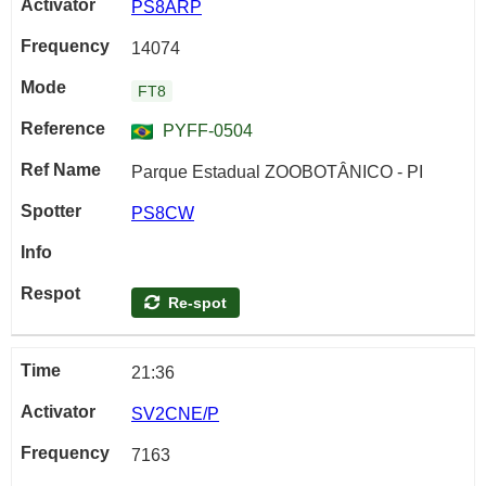
PS8ARP
14074
FT8
PYFF-0504
Parque Estadual ZOOBOTÂNICO - PI
PS8CW
Re-spot
21:36
SV2CNE/P
7163