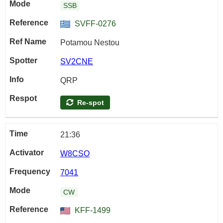
SSB
SVFF-0276
Potamou Nestou
SV2CNE
QRP
Re-spot
21:36
W8CSO
7041
CW
KFF-1499