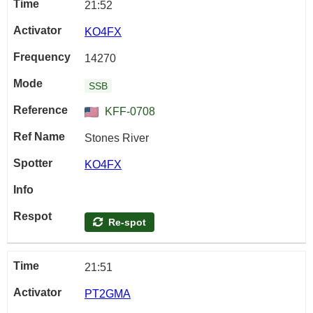
21:52
KO4FX
14270
SSB
KFF-0708
Stones River
KO4FX
Re-spot
21:51
PT2GMA