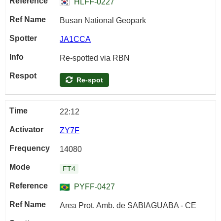
HLFF-0227
Busan National Geopark
JA1CCA
Re-spotted via RBN
Re-spot
22:12
ZY7F
14080
FT4
PYFF-0427
Area Prot. Amb. de SABIAGUABA - CE