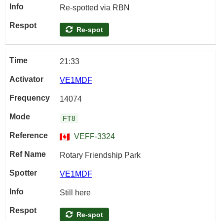
Re-spotted via RBN
Re-spot
21:33
VE1MDF
14074
FT8
VEFF-3324
Rotary Friendship Park
VE1MDF
Still here
Re-spot