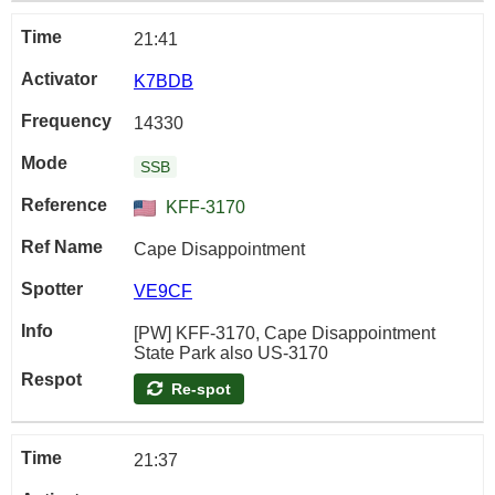
21:41
K7BDB
14330
SSB
KFF-3170
Cape Disappointment
VE9CF
[PW] KFF-3170, Cape Disappointment
State Park also US-3170
Re-spot
21:37