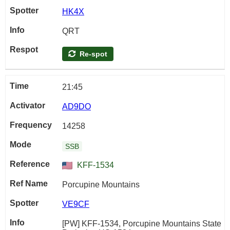
HK4X
QRT
Re-spot
21:45
AD9DO
14258
SSB
KFF-1534
Porcupine Mountains
VE9CF
[PW] KFF-1534, Porcupine Mountains State