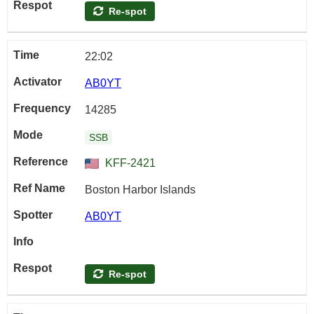
Re-spot
22:02
AB0YT
14285
SSB
KFF-2421
Boston Harbor Islands
AB0YT
Re-spot