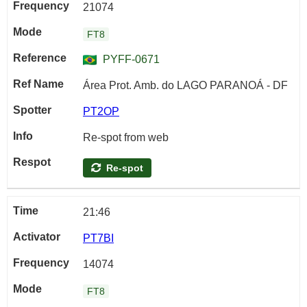
21074
FT8
PYFF-0671
Área Prot. Amb. do LAGO PARANOÁ - DF
PT2OP
Re-spot from web
Re-spot
21:46
PT7BI
14074
FT8