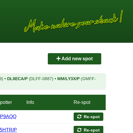
Add new spot
9)
•
DL8ECA/P
(DLFF-0887)
•
MM/LY3X/P
(GMFF-
potter
Info
Re-spot
P9AQQ
Re-spot
5HTR/P
Re-spot