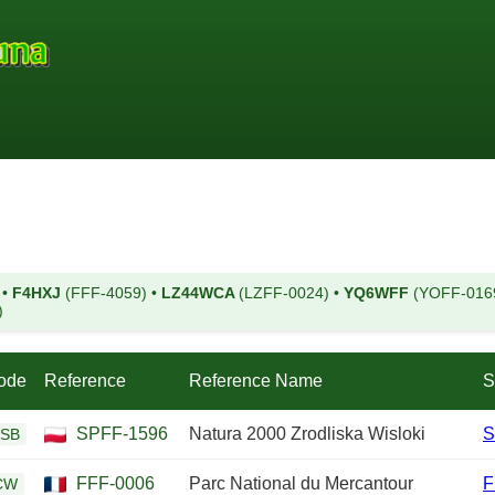
)
•
F4HXJ
(FFF-4059)
•
LZ44WCA
(LZFF-0024)
•
YQ6WFF
(YOFF-016
)
ode
Reference
Reference Name
S
SPFF-1596
Natura 2000 Zrodliska Wisloki
S
SB
FFF-0006
Parc National du Mercantour
F
CW