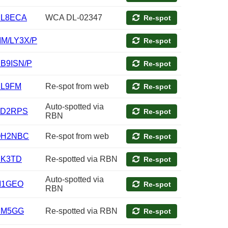
L8ECA
WCA DL-02347
Re-spot
M/LY3X/P
Re-spot
B9ISN/P
Re-spot
L9FM
Re-spot from web
Re-spot
Auto-spotted via
D2RPS
Re-spot
RBN
OH2NBC
Re-spot from web
Re-spot
K3TD
Re-spotted via RBN
Re-spot
Auto-spotted via
M1GEO
Re-spot
RBN
DM5GG
Re-spotted via RBN
Re-spot