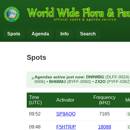
Spots
Agenda
Info
Search
Spots
Agendas active just now:
DN9WBG
(DLFF-0024
⭐
0006)
•
BH6BMJ
(BYFF-0050)
•
ZX2O
(PYFF-0362
Time
Frequency
Activator
M
(UTC)
(kHz)
09:52
SP9AQQ
7165
S
09:48
F5HTR/P
18088