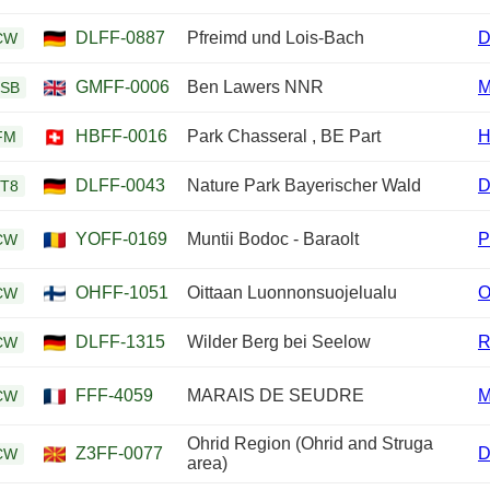
DLFF-0887
Pfreimd und Lois-Bach
D
CW
GMFF-0006
Ben Lawers NNR
M
SB
HBFF-0016
Park Chasseral , BE Part
H
FM
DLFF-0043
Nature Park Bayerischer Wald
D
T8
YOFF-0169
Muntii Bodoc - Baraolt
P
CW
OHFF-1051
Oittaan Luonnonsuojelualu
CW
DLFF-1315
Wilder Berg bei Seelow
R
CW
FFF-4059
MARAIS DE SEUDRE
CW
Ohrid Region (Ohrid and Struga
Z3FF-0077
CW
area)