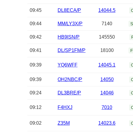
09:45
DL8ECA/P
14044.5
09:44
MM/LY3X/P
7140
S
09:42
HB9ISN/P
145550
09:41
DL/SP1FM/P
18100
F
09:39
YQ6WFF
14045.1
09:39
OH2NBC/P
14050
09:24
DL3BRE/P
14046
09:12
F4HXJ
7010
09:02
Z35M
14023.6