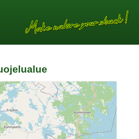
ojelualue