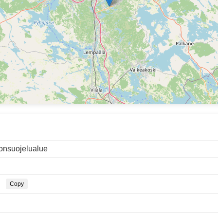
onsuojelualue
Copy