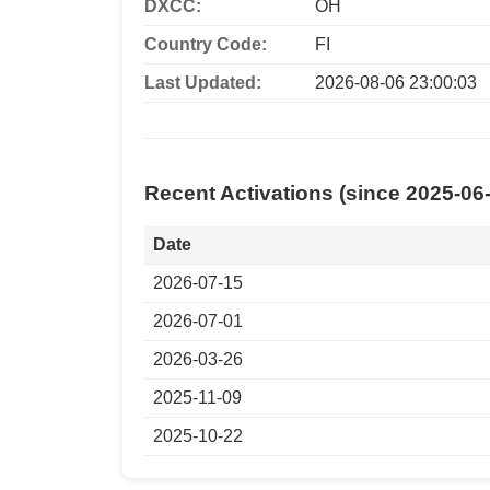
DXCC:
OH
Country Code:
FI
Last Updated:
2026-08-06 23:00:03
Recent Activations (since 2025-06
Date
2026-07-15
2026-07-01
2026-03-26
2025-11-09
2025-10-22