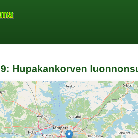
9: Hupakankorven luonnonsu