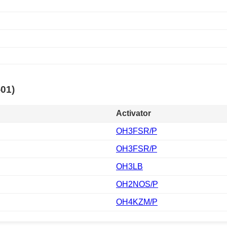
-01)
Activator
OH3FSR/P
OH3FSR/P
OH3LB
OH2NOS/P
OH4KZM/P