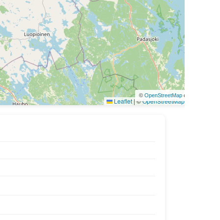
©
OpenStreetMap
contributors
Leaflet
|
©
OpenStreetMap
contributors