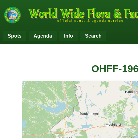
Spots
Agenda
Info
Search
OHFF-196
+
−