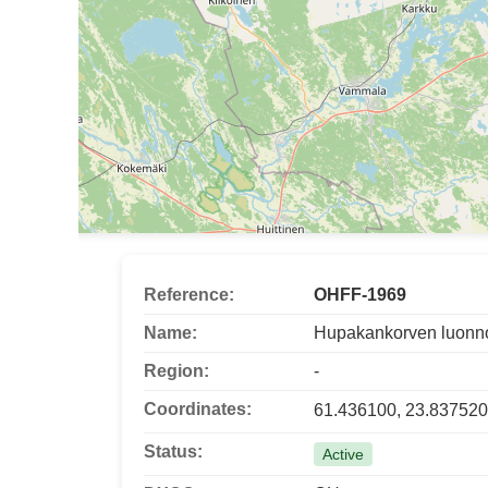
Reference:
OHFF-1969
Name:
Hupakankorven luonn
Region:
-
Coordinates:
61.436100, 23.837520
Status:
Active